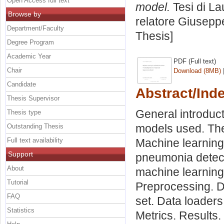
Open Access full text
model.
Tesi di La
Browse by
relatore
Giuseppe
Department/Faculty
Thesis]
Degree Program
Academic Year
PDF (Full text)
Chair
Download (8MB)
Candidate
Abstract/Ind
Thesis Supervisor
General introduct
Thesis type
models used. The 
Outstanding Thesis
Full text availability
Machine learning 
Support
pneumonia detect
About
machine learning 
Tutorial
Preprocessing. Da
FAQ
set. Data loaders
Statistics
Metrics. Results