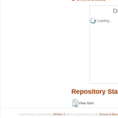
D
Loading...
Repository Sta
View Item
LuissThesis is powered by
EPrints 3
which is developed by the
School of Ele