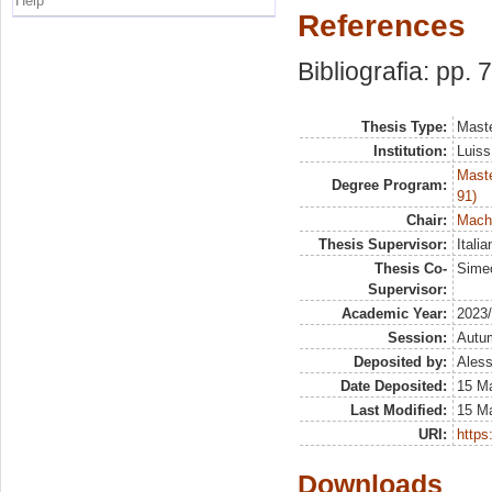
Help
References
Bibliografia: pp. 
Thesis Type:
Maste
Institution:
Luiss
Maste
Degree Program:
91)
Chair:
Machi
Thesis Supervisor:
Itali
Thesis Co-
Sime
Supervisor:
Academic Year:
2023
Session:
Autu
Deposited by:
Aless
Date Deposited:
15 M
Last Modified:
15 M
URI:
https:
Downloads