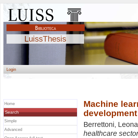
LuissThesis
Login
Machine learn
Home
development
Search
Simple
Berrettoni, Leon
Advanced
healthcare secto