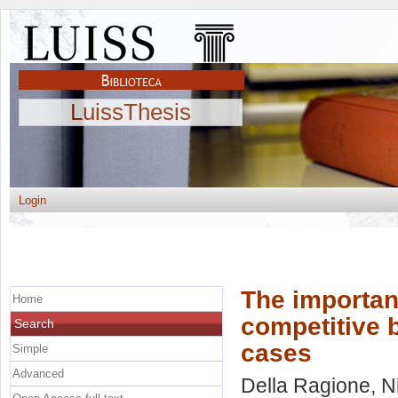
LuissThesis
Login
The importanc
Home
competitive b
Search
cases
Simple
Advanced
Della Ragione, N