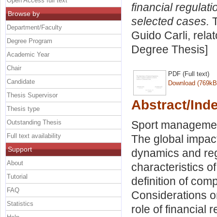
Open Access full text
financial regulati
Browse by
selected cases.
T
Department/Faculty
Guido Carli, rela
Degree Program
Degree Thesis]
Academic Year
Chair
PDF (Full text)
Candidate
Download (769kB
Thesis Supervisor
Abstract/Ind
Thesis type
Outstanding Thesis
Sport management
Full text availability
The global impact
Support
dynamics and reg
About
characteristics o
Tutorial
definition of com
FAQ
Considerations o
Statistics
role of financial 