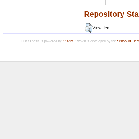
Repository Sta
View Item
LuissThesis is powered by
EPrints 3
which is developed by the
School of Ele