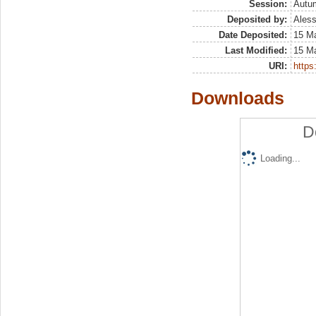
Session:
Autu
Deposited by:
Aless
Date Deposited:
15 M
Last Modified:
15 M
URI:
https:
Downloads
D
Loading...