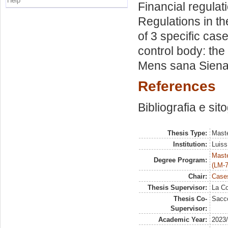
Help
Financial regulati
Regulations in th
of 3 specific cas
control body: the
Mens sana Siena
References
Bibliografia e sit
Thesis Type:
Maste
Institution:
Luiss
Maste
Degree Program:
(LM-7
Chair:
Cases
Thesis Supervisor:
La Co
Thesis Co-
Sacco
Supervisor:
Academic Year:
2023