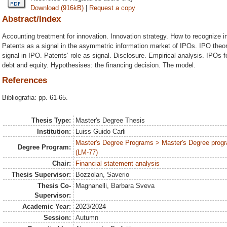
Download (916kB)
|
Request a copy
Abstract/Index
Accounting treatment for innovation. Innovation strategy. How to recognize in
Patents as a signal in the asymmetric information market of IPOs. IPO theo
signal in IPO. Patents’ role as signal. Disclosure. Empirical analysis. IPOs fo
debt and equity. Hypothesises: the financing decision. The model.
References
Bibliografia: pp. 61-65.
Thesis Type:
Master's Degree Thesis
Institution:
Luiss Guido Carli
Master's Degree Programs > Master's Degree progr
Degree Program:
(LM-77)
Chair:
Financial statement analysis
Thesis Supervisor:
Bozzolan, Saverio
Thesis Co-
Magnanelli, Barbara Sveva
Supervisor:
Academic Year:
2023/2024
Session:
Autumn