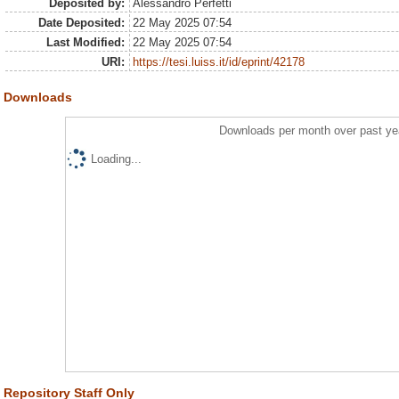
Deposited by:
Alessandro Perfetti
Date Deposited:
22 May 2025 07:54
Last Modified:
22 May 2025 07:54
URI:
https://tesi.luiss.it/id/eprint/42178
Downloads
Downloads per month over past ye
Loading...
Repository Staff Only