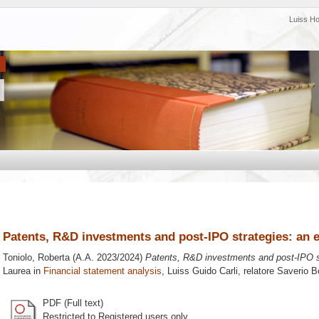
Luiss H
Patents, R&D investments and post-IPO strategies: an e
Toniolo, Roberta
(A.A. 2023/2024)
Patents, R&D investments and post-IPO st
Laurea in
Financial statement analysis
, Luiss Guido Carli, relatore
Saverio B
PDF (Full text)
Restricted to Registered users only