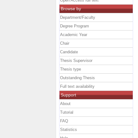
Open Access full text
Browse by
Department/Faculty
Degree Program
Academic Year
Chair
Candidate
Thesis Supervisor
Thesis type
Outstanding Thesis
Full text availability
Support
About
Tutorial
FAQ
Statistics