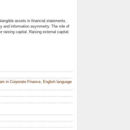
tangible assets in financial statements.
ry and information asymmetry. The role of
r raising capital. Raising external capital:
am in Corporate Finance, English language