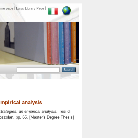
ome page
Luiss Library Page
mpirical analysis
rategies: an empirical analysis.
Tesi di
ozzolan
, pp. 65. [Master's Degree Thesis]