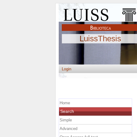
LuissThesis
Login
Home
Search
Simple
Advanced