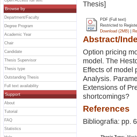
Open Access full text
Thesis]
Browse by
Department/Faculty
PDF (Full text)
Restricted to Regist
Degree Program
Download (2MB)
|
Re
Academic Year
Abstract/Ind
Chair
Option pricing m
Candidate
model. The Heston
Thesis Supervisor
Effects of model 
Thesis type
Analysis. Paramet
Outstanding Thesis
Full text availability
Extensions of Pre
Support
shortcomings?
About
References
Tutorial
Bibliografia: pp. 
FAQ
Statistics
Thesis Type:
Maste