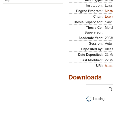
Help
Institution:
Luiss
Degree Program:
Maste
Chair:
Econo
Thesis Supervisor:
Santu
Thesis Co-
Morel
Supervisor:
Academic Year:
2023
Session:
Autu
Deposited by:
Aless
Date Deposited:
22 M
Last Modified:
22 M
URI:
https:
Downloads
D
Loading...