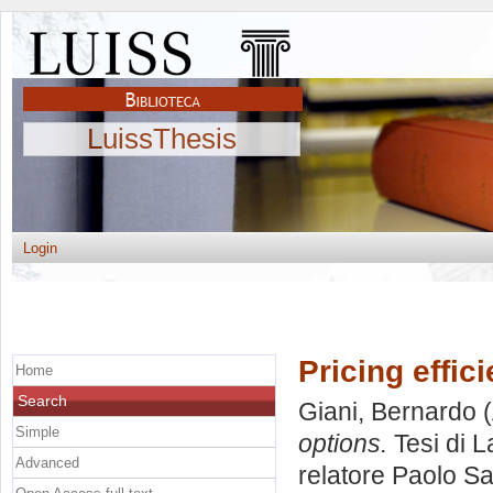
LuissThesis
Login
Pricing effic
Home
Search
Giani, Bernardo
(
Simple
options.
Tesi di L
Advanced
relatore
Paolo Sa