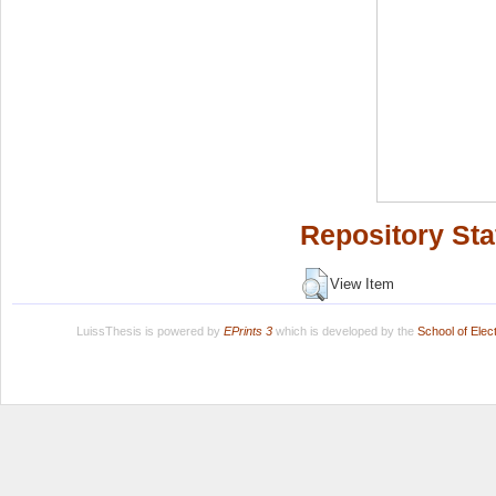
Repository Sta
View Item
LuissThesis is powered by
EPrints 3
which is developed by the
School of Ele