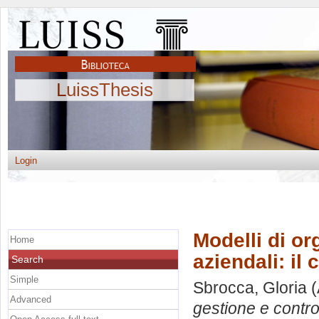
LuissThesis
Login
Modelli di or
Home
aziendali: il
Search
Simple
Sbrocca, Gloria
(
Advanced
gestione e contro