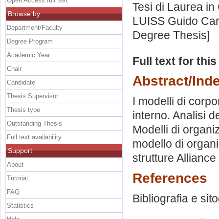
Open Access full text
Tesi di Laurea in
Browse by
LUISS Guido Carl
Department/Faculty
Degree Thesis]
Degree Program
Academic Year
Full text for thi
Chair
Abstract/Ind
Candidate
Thesis Supervisor
I modelli di corp
Thesis type
interno. Analisi d
Outstanding Thesis
Modelli di organi
Full text availability
modello di organi
Support
strutture Alliance
About
References
Tutorial
FAQ
Bibliografia e sit
Statistics