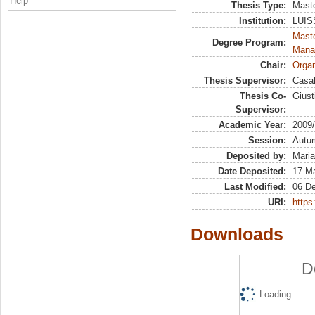
Help
Thesis Type:
Maste
Institution:
LUISS
Mast
Degree Program:
Mana
Chair:
Organ
Thesis Supervisor:
Casal
Thesis Co-
Giust
Supervisor:
Academic Year:
2009
Session:
Autu
Deposited by:
Maria
Date Deposited:
17 M
Last Modified:
06 D
URI:
https:
Downloads
D
Loading...