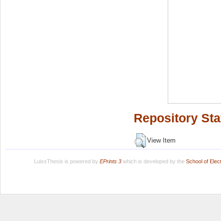
Repository Sta
View Item
LuissThesis is powered by
EPrints 3
which is developed by the
School of Ele