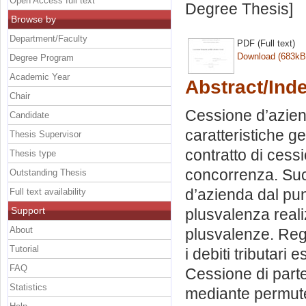
Open Access full text
Degree Thesis]
Browse by
Department/Faculty
PDF (Full text)
Download (683kB
Degree Program
Academic Year
Abstract/Ind
Chair
Cessione d’azienda
Candidate
caratteristiche g
Thesis Supervisor
contratto di cessi
Thesis type
concorrenza. Succ
Outstanding Thesis
d’azienda dal punt
Full text availability
Support
plusvalenza reali
About
plusvalenze. Regi
Tutorial
i debiti tributari
FAQ
Cessione di part
Statistics
mediante permute