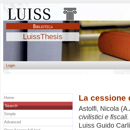
LuissThesis
Login
La cessione di
Home
Search
Astolfi, Nicola
(A.
Simple
civilistici e fiscali.
Advanced
Luiss Guido Carli