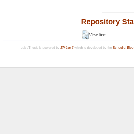
Repository Sta
View Item
LuissThesis is powered by
EPrints 3
which is developed by the
School of Ele