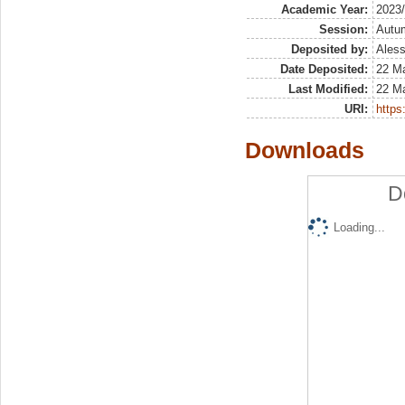
Academic Year:
2023
Session:
Autu
Deposited by:
Aless
Date Deposited:
22 M
Last Modified:
22 M
URI:
https:
Downloads
D
Loading...