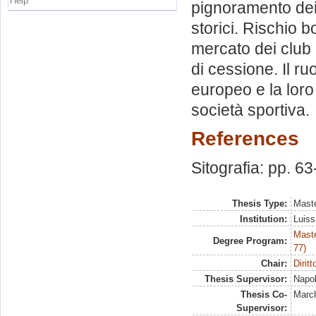
Help
pignoramento dei
storici. Rischio b
mercato dei club 
di cessione. Il ru
europeo e la loro
società sportiva.
References
Sitografia: pp. 63
Thesis Type:
Maste
Institution:
Luiss
Maste
Degree Program:
77)
Chair:
Dirit
Thesis Supervisor:
Napol
Thesis Co-
March
Supervisor: