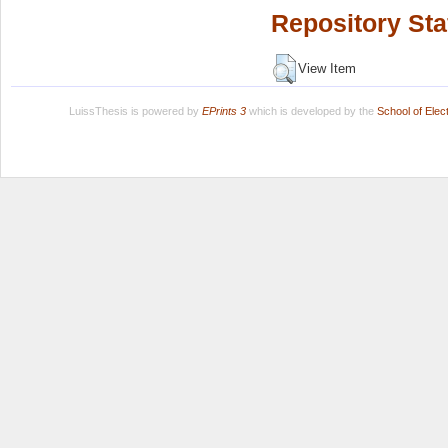
Repository Sta
View Item
LuissThesis is powered by
EPrints 3
which is developed by the
School of Ele