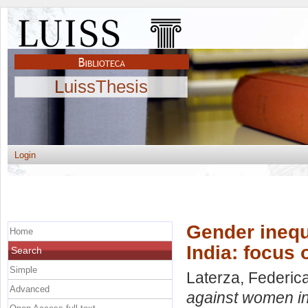
LuissThesis
Login
Gender inequ
Home
India: focus 
Search
Simple
Laterza, Federic
Advanced
against women in 