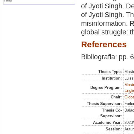
Help
of Jyoti Singh. D
of Jyoti Singh. T
misinformation. R
global struggle: 
References
Bibliografia: pp. 
Thesis Type:
Maste
Institution:
Luiss
Maste
Degree Program:
Engli
Chair:
Globa
Thesis Supervisor:
Forle
Thesis Co-
Balac
Supervisor:
Academic Year:
2023
Session:
Autu