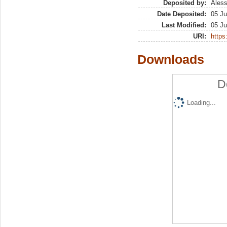
Deposited by:
Aless
Date Deposited:
05 Ju
Last Modified:
05 Ju
URI:
https:
Downloads
D
Loading...