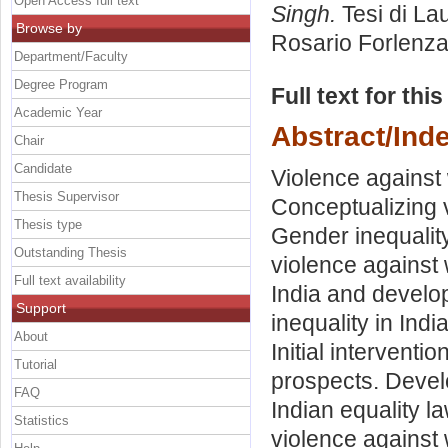
Open Access full text
Singh.
Tesi di La
Browse by
Rosario Forlenz
Department/Faculty
Degree Program
Full text for thi
Academic Year
Abstract/Ind
Chair
Candidate
Violence against
Thesis Supervisor
Conceptualizing v
Thesis type
Gender inequalit
Outstanding Thesis
violence against 
Full text availability
India and develo
Support
inequality in Indi
About
Initial intervent
Tutorial
prospects. Devel
FAQ
Indian equality l
Statistics
violence against 