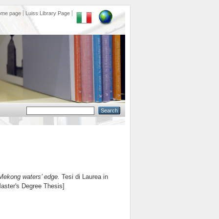
ome page
Luiss Library Page
Mekong waters’ edge.
Tesi di Laurea in
Master's Degree Thesis]