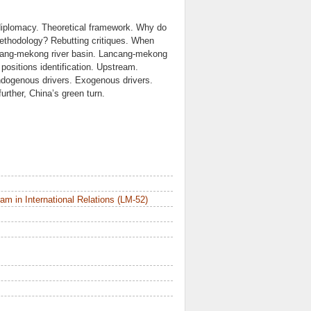
iplomacy. Theoretical framework. Why do
 methodology? Rebutting critiques. When
ancang-mekong river basin. Lancang-mekong
positions identification. Upstream.
ndogenous drivers. Exogenous drivers.
urther, China’s green turn.
m in International Relations (LM-52)