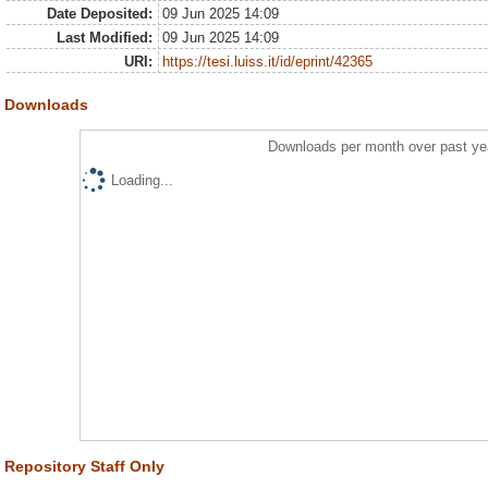
Date Deposited:
09 Jun 2025 14:09
Last Modified:
09 Jun 2025 14:09
URI:
https://tesi.luiss.it/id/eprint/42365
Downloads
Downloads per month over past ye
Loading...
Repository Staff Only