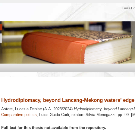
Luiss H
Hydrodiplomacy, beyond Lancang-Mekong waters’ edge
Astore, Lucezia Denise
(A.A. 2023/2024)
Hydrodiplomacy, beyond Lancang-
Comparative politics
, Luiss Guido Carli, relatore
Silvia Menegazzi
, pp. 99. [
Full text for this thesis not available from the repository.