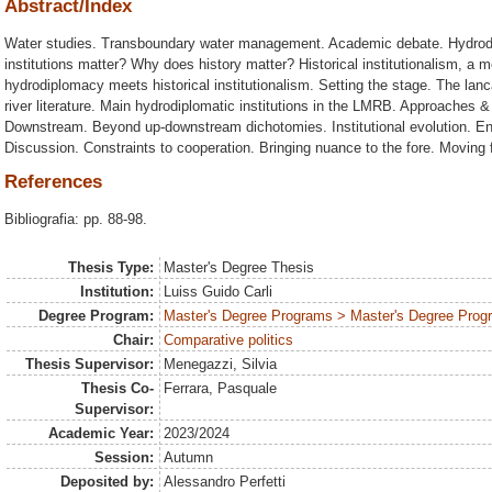
Abstract/Index
Water studies. Transboundary water management. Academic debate. Hydrod
institutions matter? Why does history matter? Historical institutionalism, a
hydrodiplomacy meets historical institutionalism. Setting the stage. The l
river literature. Main hydrodiplomatic institutions in the LMRB. Approaches & 
Downstream. Beyond up-downstream dichotomies. Institutional evolution. E
Discussion. Constraints to cooperation. Bringing nuance to the fore. Moving f
References
Bibliografia: pp. 88-98.
Thesis Type:
Master's Degree Thesis
Institution:
Luiss Guido Carli
Degree Program:
Master's Degree Programs > Master's Degree Progra
Chair:
Comparative politics
Thesis Supervisor:
Menegazzi, Silvia
Thesis Co-
Ferrara, Pasquale
Supervisor:
Academic Year:
2023/2024
Session:
Autumn
Deposited by:
Alessandro Perfetti