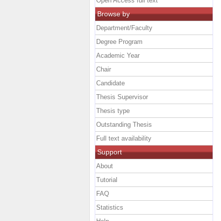
Open Access full text
Browse by
Department/Faculty
Degree Program
Academic Year
Chair
Candidate
Thesis Supervisor
Thesis type
Outstanding Thesis
Full text availability
Support
About
Tutorial
FAQ
Statistics