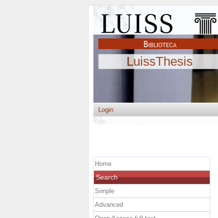
LuissThesis
Login
Home
Search
Simple
Advanced