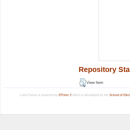
Repository Sta
View Item
LuissThesis is powered by
EPrints 3
which is developed by the
School of Ele