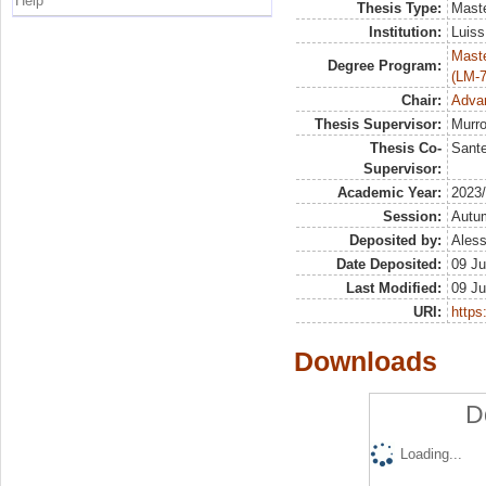
Help
Thesis Type:
Maste
Institution:
Luiss
Maste
Degree Program:
(LM-7
Chair:
Advan
Thesis Supervisor:
Murro
Thesis Co-
Sante
Supervisor:
Academic Year:
2023
Session:
Autu
Deposited by:
Aless
Date Deposited:
09 Ju
Last Modified:
09 Ju
URI:
https:
Downloads
D
Loading...