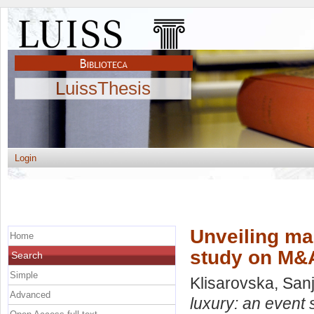
LuissThesis
Login
Unveiling mar
Home
study on M&A
Search
Simple
Klisarovska, San
Advanced
luxury: an event