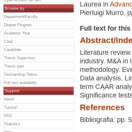
Open Access full text
Laurea in
Advanc
Browse by
Pierluigi Murro
, 
Department/Faculty
Degree Program
Full text for thi
Academic Year
Abstract/Ind
Chair
Candidate
Literature review
Thesis Supervisor
industry. M&A in
Thesis type
methodology. Eve
Outstanding Thesis
Data analysis. L
Full text availability
term CAAR analy
Support
Significance tests
About
References
Tutorial
FAQ
Bibliografia: pp. 
Statistics