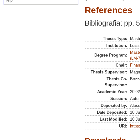
Help
References
Bibliografia: pp. 
Thesis Type:
Maste
Institution:
Luiss
Maste
Degree Program:
(LM-7
Chair:
Finan
Thesis Supervisor:
Magna
Thesis Co-
Bozzo
Supervisor:
Academic Year:
2023
Session:
Autu
Deposited by:
Aless
Date Deposited:
10 Ju
Last Modified:
10 Ju
URI:
https: