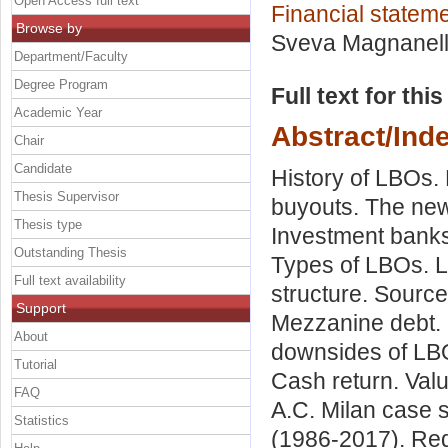
Open Access full text
Financial stateme
Browse by
Sveva Magnanell
Department/Faculty
Degree Program
Full text for thi
Academic Year
Abstract/Ind
Chair
Candidate
History of LBOs. 
Thesis Supervisor
buyouts. The new 
Thesis type
Investment banks.
Outstanding Thesis
Types of LBOs. L
Full text availability
structure. Sourc
Support
Mezzanine debt. E
About
downsides of LBO
Tutorial
Cash return. Valu
FAQ
A.C. Milan case s
Statistics
(1986-2017). RedB