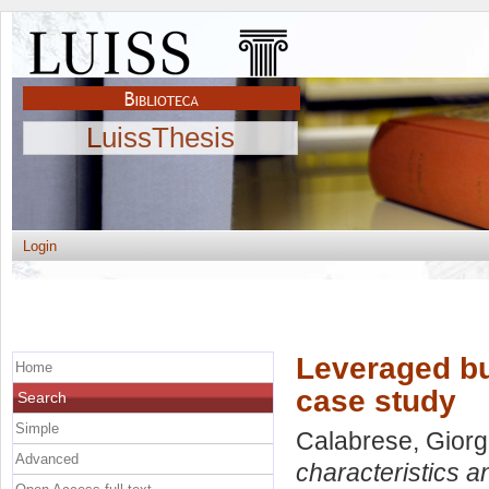
LuissThesis
Login
Leveraged bu
Home
case study
Search
Simple
Calabrese, Giorg
Advanced
characteristics a