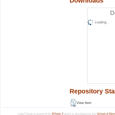
Downloads
D
Loading...
Repository Sta
View Item
LuissThesis is powered by
EPrints 3
which is developed by the
School of Ele