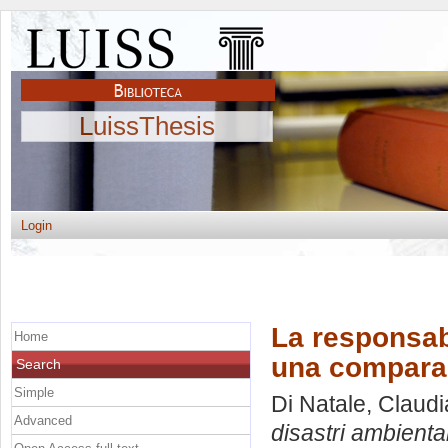
LuissThesis
Login
La responsabi
Home
una comparazi
Search
Simple
Di Natale, Claudi
Advanced
disastri ambiental