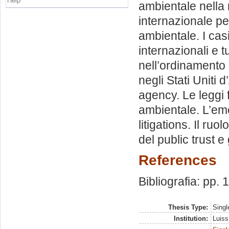
Help
ambientale nella
internazionale p
ambientale. I cas
internazionali e t
nell’ordinamento 
negli Stati Uniti 
agency. Le leggi f
ambientale. L’eme
litigations. Il ruol
del public trust e 
References
Bibliografia: pp.
Thesis Type:
Singl
Institution:
Luiss