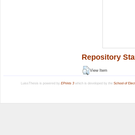
Repository Sta
View Item
LuissThesis is powered by
EPrints 3
which is developed by the
School of Ele