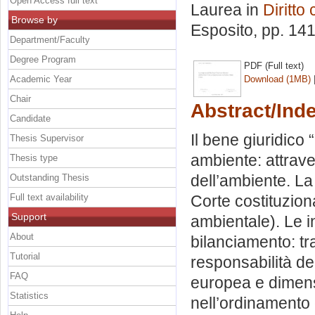
Open Access full text
Laurea in
Diritto
Browse by
Esposito
, pp. 14
Department/Faculty
Degree Program
PDF (Full text)
Academic Year
Download (1MB)
Chair
Abstract/Ind
Candidate
Il bene giuridico 
Thesis Supervisor
ambiente: attraver
Thesis type
dell’ambiente. La
Outstanding Thesis
Full text availability
Corte costituzion
Support
ambientale). Le in
About
bilanciamento: t
Tutorial
responsabilità de
FAQ
europea e dimens
Statistics
nell’ordinamento 