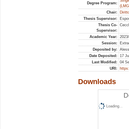
Singl
Degree Program:
(LMG
Chair:
Dirit
Thesis Supervisor:
Espos
Thesis Co-
Cecch
Supervisor:
Academic Year:
2023
Session:
Extra
Deposited by:
Aless
Date Deposited:
17 Ju
Last Modified:
04 S
URI:
https:
Downloads
D
Loading...