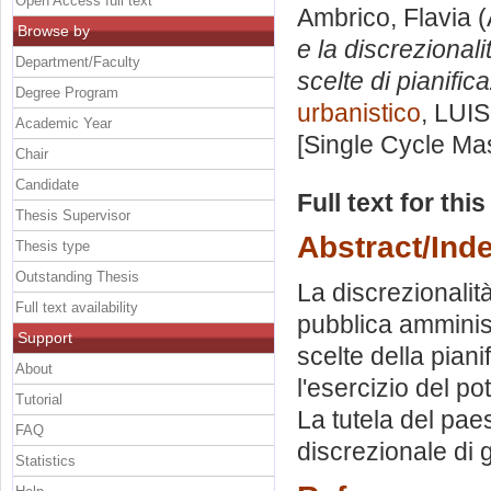
Open Access full text
Ambrico, Flavia
(
Browse by
e la discrezional
Department/Faculty
scelte di pianific
Degree Program
urbanistico
, LUIS
Academic Year
[Single Cycle Ma
Chair
Candidate
Full text for thi
Thesis Supervisor
Abstract/Ind
Thesis type
Outstanding Thesis
La discrezionalità
Full text availability
pubblica amminist
Support
scelte della piani
About
l'esercizio del p
Tutorial
La tutela del pa
FAQ
discrezionale di g
Statistics