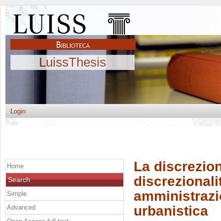
LuissThesis
Login
La discrezion
Home
discrezionali
Search
amministrazio
Simple
urbanistica
Advanced