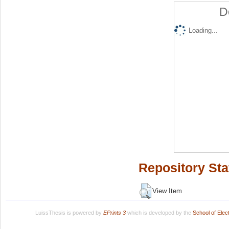
D
Loading...
Repository Sta
View Item
LuissThesis is powered by
EPrints 3
which is developed by the
School of Ele