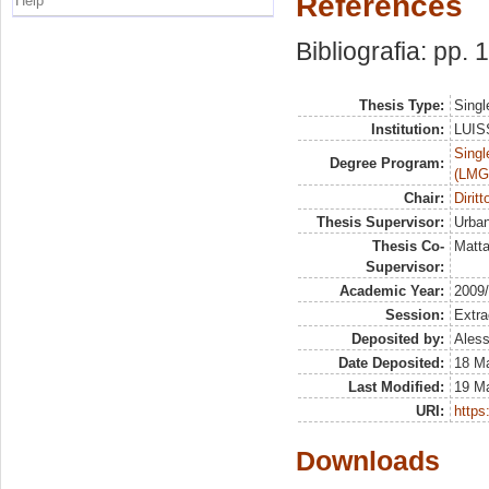
References
Help
Bibliografia: pp.
Thesis Type:
Singl
Institution:
LUISS
Singl
Degree Program:
(LMG
Chair:
Dirit
Thesis Supervisor:
Urban
Thesis Co-
Matta
Supervisor:
Academic Year:
2009
Session:
Extra
Deposited by:
Aless
Date Deposited:
18 M
Last Modified:
19 M
URI:
https:
Downloads