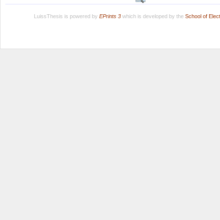
LuissThesis is powered by
EPrints 3
which is developed by the
School of Ele