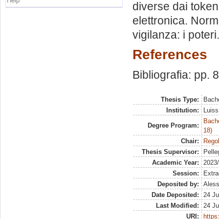
Help
diverse dai token 
elettronica. Norma
vigilanza: i poteri
References
Bibliografia: pp. 
Thesis Type:
Bache
Institution:
Luiss
Bache
Degree Program:
18)
Chair:
Regol
Thesis Supervisor:
Pelleg
Academic Year:
2023
Session:
Extra
Deposited by:
Aless
Date Deposited:
24 Ju
Last Modified:
24 Ju
URI:
https: