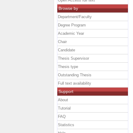
Open Access full text
Browse by
Department/Faculty
Degree Program
Academic Year
Chair
Candidate
Thesis Supervisor
Thesis type
Outstanding Thesis
Full text availability
Support
About
Tutorial
FAQ
Statistics