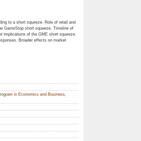
ing to a short squeeze. Role of retail and
 the GameStop short squeeze. Timeline of
et implications of the GME short squeeze.
responses. Broader effects on market
Program in Economics and Business,