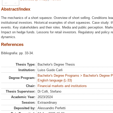
Abstract/Index
The mechanics of a short squeeze. Overview of short selling. Conditions lead
institutional investors. Historical examples of short squeezes. Case study:
events. Key stakeholders and their roles. Media and public perception. Mark
Impact on hedge funds. Lessons for retail investors. Regulatory and policy 
dynamics.
References
Bibliografia: pp. 33-34.
Thesis Type:
Bachelor's Degree Thesis
Institution:
Luiss Guido Carli
Bachelor's Degree Programs > Bachelor's Degree 
Degree Program:
English language (L-33)
Chair:
Financial markets and institutions
Thesis Supervisor:
Di Colli, Stefano
Academic Year:
2023/2024
Session:
Extraordinary
Deposited by:
Alessandro Perfetti