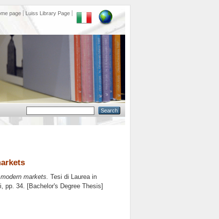
ome page
Luiss Library Page
arkets
 modern markets.
Tesi di Laurea in
i
, pp. 34. [Bachelor's Degree Thesis]