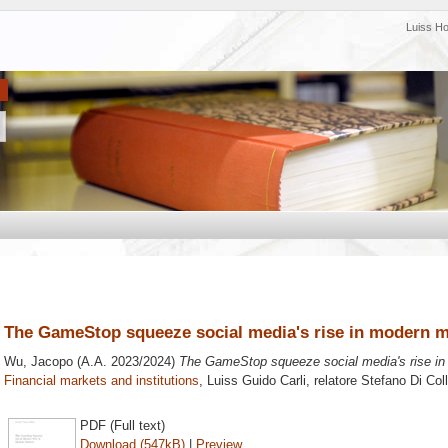
Luiss H
The GameStop squeeze social media's rise in modern m
Wu, Jacopo
(A.A. 2023/2024)
The GameStop squeeze social media's rise in
Financial markets and institutions
, Luiss Guido Carli, relatore
Stefano Di Coll
PDF (Full text)
Download (547kB)
|
Preview