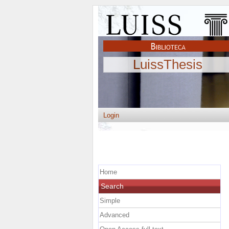
LuissThesis
Login
Home
Search
Simple
Advanced