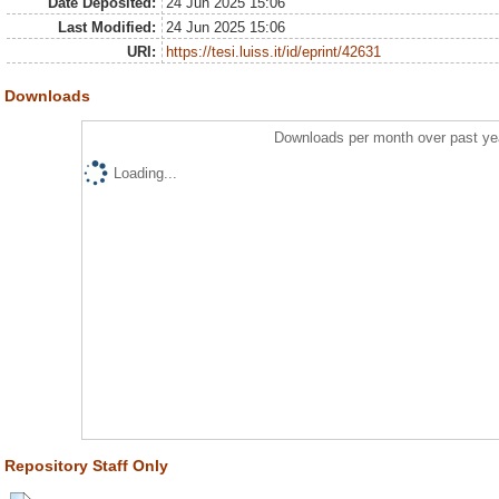
Date Deposited:
24 Jun 2025 15:06
Last Modified:
24 Jun 2025 15:06
URI:
https://tesi.luiss.it/id/eprint/42631
Downloads
Downloads per month over past ye
Loading...
Repository Staff Only