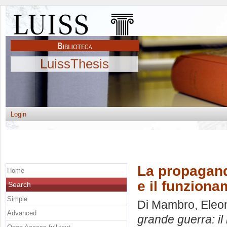
LuissThesis
Login
La propaganda
Home
e il funziona
Search
Simple
Di Mambro, Eleo
Advanced
grande guerra: il 