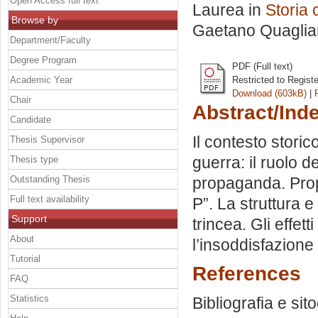
Open Access full text
Laurea in
Storia
Browse by
Gaetano Quagliar
Department/Faculty
Degree Program
PDF (Full text)
Academic Year
Restricted to Regist
Download (603kB)
|
Chair
Abstract/Ind
Candidate
Il contesto stori
Thesis Supervisor
guerra: il ruolo d
Thesis type
Outstanding Thesis
propaganda. Prop
Full text availability
P”. La struttura e
Support
trincea. Gli effett
About
l’insoddisfazione
Tutorial
References
FAQ
Statistics
Bibliografia e sit