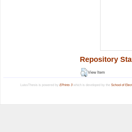
Repository Sta
View Item
LuissThesis is powered by
EPrints 3
which is developed by the
School of Ele