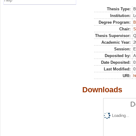
Help
Thesis Type:
B
Institution:
L
Degree Program:
B
Chair:
S
Thesis Supervisor:
Q
Academic Year:
2
Session:
E
Deposited by:
A
Date Deposited:
0
Last Modified:
0
URI:
h
Downloads
D
Loading...