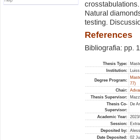
Help
crosstabulations
Natural diamonds
testing. Discussi
References
Bibliografia: pp.
Thesis Type:
Maste
Institution:
Luiss
Maste
Degree Program:
77)
Chair:
Adva
Thesis Supervisor:
Mazz
Thesis Co-
De An
Supervisor:
Academic Year:
2023
Session:
Extra
Deposited by:
Aless
Date Deposited:
02 Ju