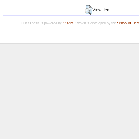
View Item
LuissThesis is powered by
EPrints 3
which is developed by the
School of Ele