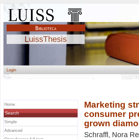
LuissThesis
Login
Marketing str
Home
consumer pre
Search
grown diamo
Simple
Advanced
Schraffl, Nora R