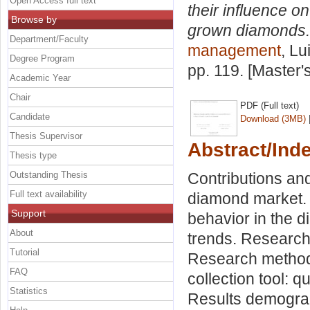
Open Access full text
their influence o
Browse by
grown diamonds.
Department/Faculty
management
, Lu
Degree Program
pp. 119. [Master
Academic Year
Chair
PDF (Full text)
Candidate
Download (3MB)
Thesis Supervisor
Abstract/Ind
Thesis type
Outstanding Thesis
Contributions and
Full text availability
diamond market. 
Support
behavior in the 
About
trends. Research
Tutorial
Research methodo
FAQ
collection tool: 
Statistics
Results demograp