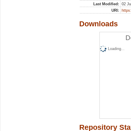
Last Modified:
02 Ju
URI:
https:
Downloads
D
Loading...
Repository Sta