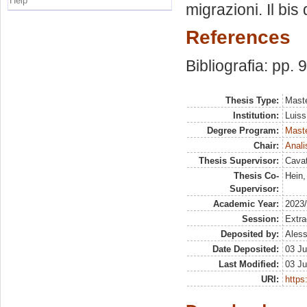
Help
migrazioni. Il bi
References
Bibliografia: pp. 
Thesis Type:
Maste
Institution:
Luiss
Degree Program:
Maste
Chair:
Anali
Thesis Supervisor:
Cavat
Thesis Co-
Hein,
Supervisor:
Academic Year:
2023
Session:
Extra
Deposited by:
Aless
Date Deposited:
03 Ju
Last Modified:
03 Ju
URI:
https: