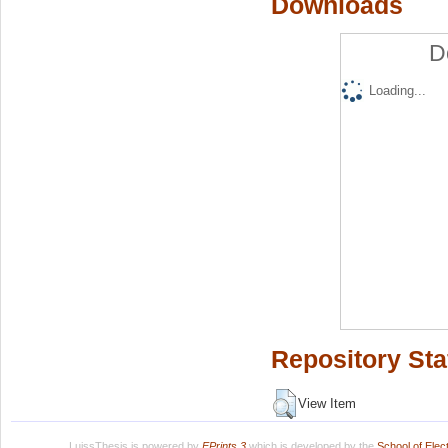
Downloads
D
Loading...
Repository Sta
View Item
LuissThesis is powered by
EPrints 3
which is developed by the
School of Ele