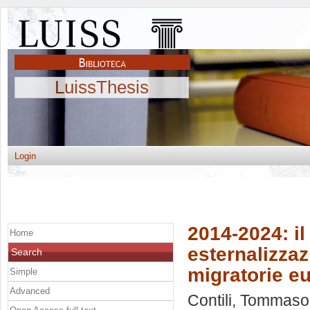
LuissThesis
Login
2014-2024: il
Home
esternalizzaz
Search
migratorie e
Simple
Advanced
Contili, Tommaso