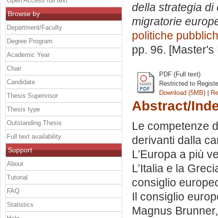
Open Access full text
della strategia di
Browse by
migratorie europ
Department/Faculty
politiche pubblic
Degree Program
pp. 96. [Master's
Academic Year
Chair
PDF (Full text)
Candidate
Restricted to Regist
Download (5MB)
|
Re
Thesis Supervisor
Abstract/Ind
Thesis type
Outstanding Thesis
Le competenze del
Full text availability
derivanti dalla c
Support
L’Europa a più vel
About
L’Italia e la Grecia
Tutorial
consiglio europe
FAQ
Il consiglio euro
Statistics
Magnus Brunner, i