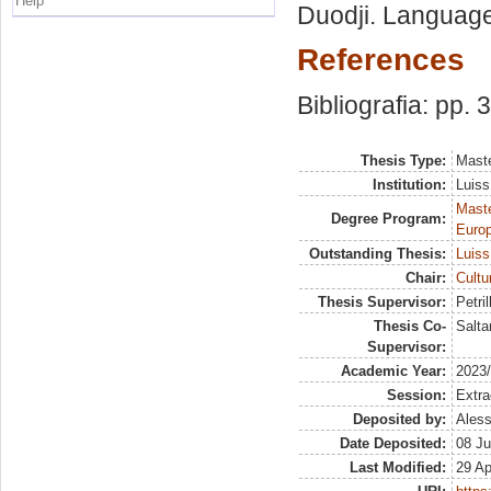
Help
Duodji. Language
References
Bibliografia: pp. 
Thesis Type:
Maste
Institution:
Luiss
Maste
Degree Program:
Europ
Outstanding Thesis:
Luiss
Chair:
Cultu
Thesis Supervisor:
Petril
Thesis Co-
Salta
Supervisor:
Academic Year:
2023
Session:
Extra
Deposited by:
Aless
Date Deposited:
08 Ju
Last Modified:
29 Ap