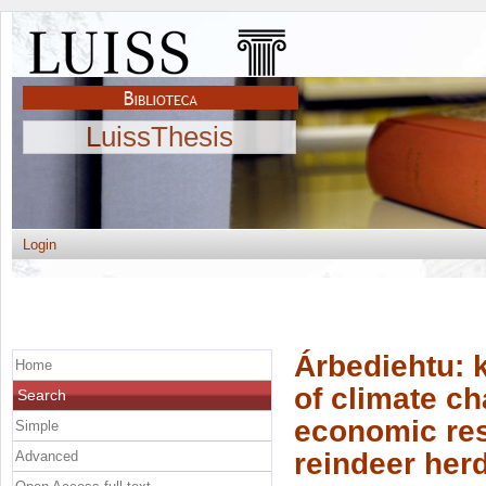
LuissThesis
Login
Árbediehtu: k
Home
of climate c
Search
economic res
Simple
reindeer her
Advanced