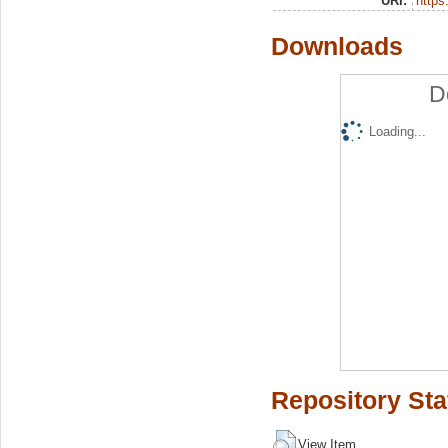
URI:
https:
Downloads
D
Loading...
Repository Sta
View Item