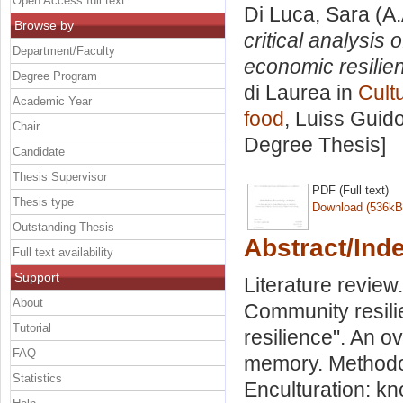
Open Access full text
Di Luca, Sara
(A.
Browse by
critical analysis
Department/Faculty
economic resilien
Degree Program
di Laurea in
Cult
Academic Year
food
, Luiss Guido
Chair
Degree Thesis]
Candidate
Thesis Supervisor
PDF (Full text)
Thesis type
Download (536kB
Outstanding Thesis
Abstract/Ind
Full text availability
Support
Literature revie
About
Community resili
Tutorial
resilience". An o
FAQ
memory. Methodol
Statistics
Enculturation: k