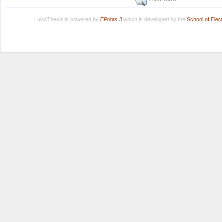
LuissThesis is powered by
EPrints 3
which is developed by the
School of Ele