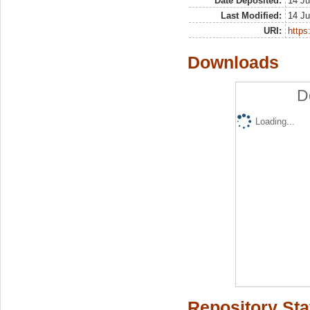
Date Deposited:
14 Ju
Last Modified:
14 Ju
URI:
https:
Downloads
D
Loading...
Repository Sta