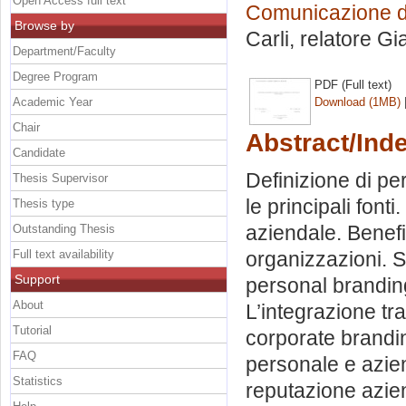
Open Access full text
Comunicazione dig
Browse by
Carli, relatore
Gi
Department/Faculty
Degree Program
PDF (Full text)
Academic Year
Download (1MB)
Chair
Abstract/Ind
Candidate
Definizione di pe
Thesis Supervisor
le principali font
Thesis type
aziendale. Benefi
Outstanding Thesis
Full text availability
organizzazioni. S
Support
personal branding 
About
L’integrazione tr
Tutorial
corporate branding
FAQ
personale e azien
Statistics
reputazione azien