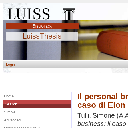
LuissThesis
Login
Il personal b
Home
caso di Elon
Search
Simple
Tulli, Simone
(A.
Advanced
business: il caso