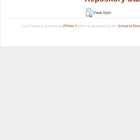
View Item
LuissThesis is powered by
EPrints 3
which is developed by the
School of Ele