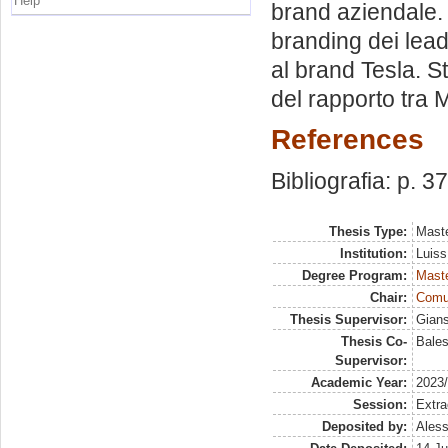
Help
brand aziendale. 
branding dei leade
al brand Tesla. S
del rapporto tra M
References
Bibliografia: p. 3
Thesis Type:
Maste
Institution:
Luiss
Degree Program:
Maste
Chair:
Comun
Thesis Supervisor:
Gians
Thesis Co-
Bales
Supervisor:
Academic Year:
2023
Session:
Extra
Deposited by:
Aless