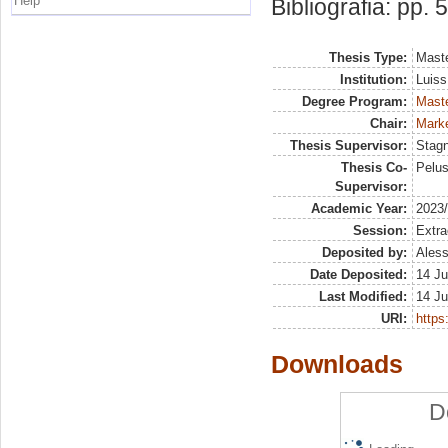
Help
Bibliografia: pp. 
Thesis Type:
Maste
Institution:
Luiss
Degree Program:
Maste
Chair:
Marke
Thesis Supervisor:
Stag
Thesis Co-
Pelus
Supervisor:
Academic Year:
2023
Session:
Extra
Deposited by:
Aless
Date Deposited:
14 Ju
Last Modified:
14 Ju
URI:
https:
Downloads
D