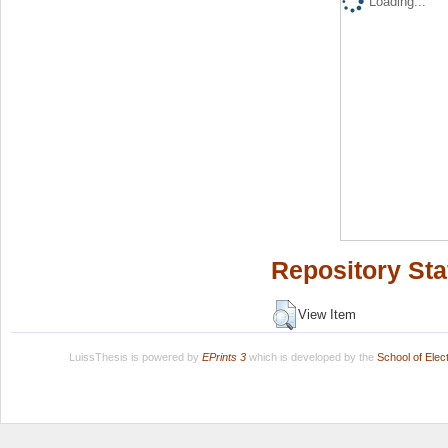
Loading...
Repository Sta
View Item
LuissThesis is powered by
EPrints 3
which is developed by the
School of Ele