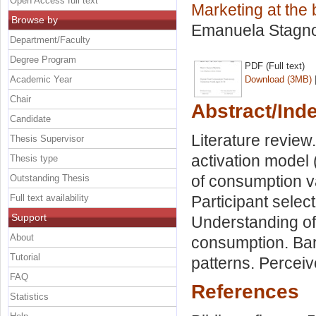
Open Access full text
Marketing at the 
Browse by
Emanuela Stagn
Department/Faculty
Degree Program
PDF (Full text)
Academic Year
Download (3MB)
Chair
Abstract/Ind
Candidate
Literature revie
Thesis Supervisor
activation model 
Thesis type
of consumption v
Outstanding Thesis
Full text availability
Participant select
Support
Understanding of 
About
consumption. Bar
Tutorial
patterns. Percei
FAQ
References
Statistics