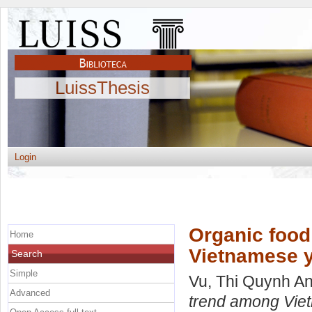
LuissThesis
Login
Organic foo
Home
Vietnamese y
Search
Simple
Vu, Thi Quynh A
Advanced
trend among Vie