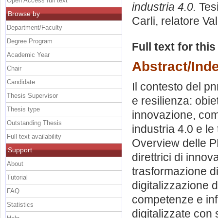
Open Access full text
industria 4.0.
Tesi
Browse by
Carli, relatore
Val
Department/Faculty
Degree Program
Full text for thi
Academic Year
Abstract/Ind
Chair
Candidate
Il contesto del pn
Thesis Supervisor
e resilienza: obie
Thesis type
innovazione, compe
Outstanding Thesis
industria 4.0 e le
Full text availability
Overview delle PM
Support
direttrici di inno
About
trasformazione dig
Tutorial
digitalizzazione 
FAQ
competenze e infr
Statistics
digitalizzate con