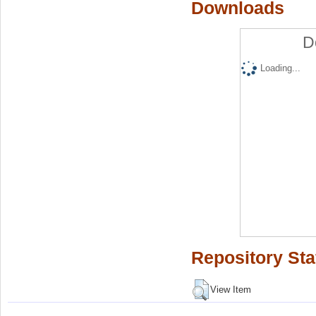
Downloads
D
Loading...
Repository Sta
View Item