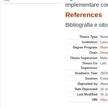
Help
implementare cor
References
Bibliografia e sit
Thesis Type:
Maste
Institution:
Luiss
Degree Program:
Maste
Chair:
Dinam
Thesis Supervisor:
Melic
Thesis Co-
Lotti
Supervisor:
Academic Year:
2023
Session:
Extra
Deposited by:
Aless
Date Deposited:
16 Ju
Last Modified:
16 Ju
URI:
https: