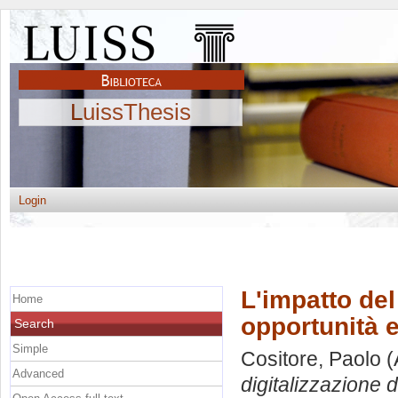
LuissThesis
Login
L'impatto del
Home
opportunità e
Search
Simple
Cositore, Paolo
(
Advanced
digitalizzazione d