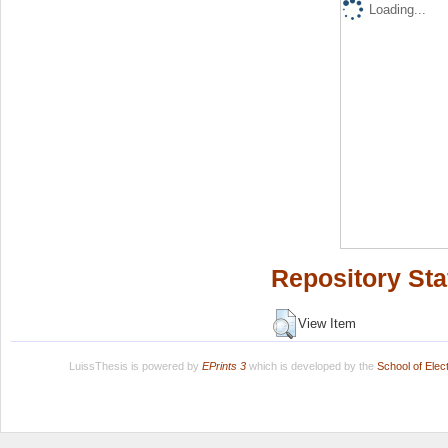
Loading...
Repository Sta
View Item
LuissThesis is powered by
EPrints 3
which is developed by the
School of Ele