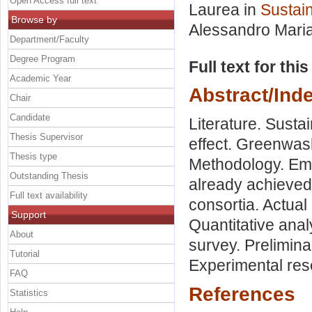
Open Access full text
Laurea in
Sustain
Browse by
Alessandro Mari
Department/Faculty
Degree Program
Full text for thi
Academic Year
Abstract/Ind
Chair
Candidate
Literature. Susta
Thesis Supervisor
effect. Greenwas
Thesis type
Methodology. Emp
Outstanding Thesis
already achieved 
Full text availability
consortia. Actual
Support
Quantitative anal
About
survey. Prelimin
Tutorial
Experimental res
FAQ
References
Statistics