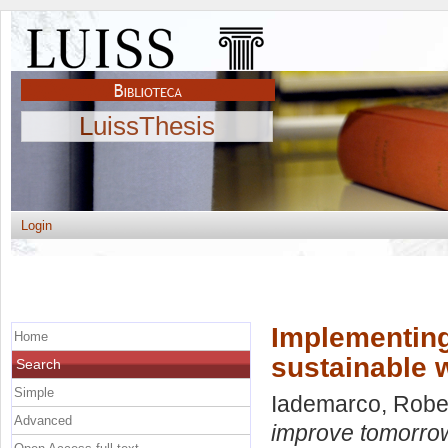
LuissThesis
Login
Implementing
Home
sustainable 
Search
Simple
Iademarco, Robe
Advanced
improve tomorrow