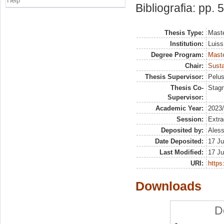
Help
Bibliografia: pp. 
Thesis Type:
Maste
Institution:
Luiss
Degree Program:
Maste
Chair:
Susta
Thesis Supervisor:
Pelus
Thesis Co-
Stag
Supervisor:
Academic Year:
2023
Session:
Extra
Deposited by:
Aless
Date Deposited:
17 Ju
Last Modified:
17 Ju
URI:
https:
Downloads
D