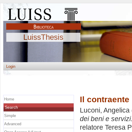
LuissThesis
Login
Il contraente
Home
Search
Luconi, Angelica
Simple
dei beni e servizi
Advanced
relatore
Teresa 