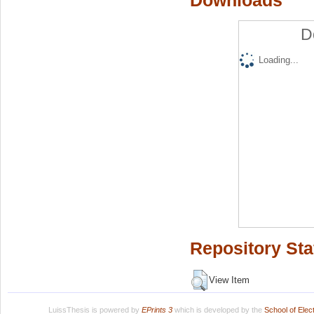
Downloads
D
Loading...
Repository Sta
View Item
LuissThesis is powered by
EPrints 3
which is developed by the
School of Ele