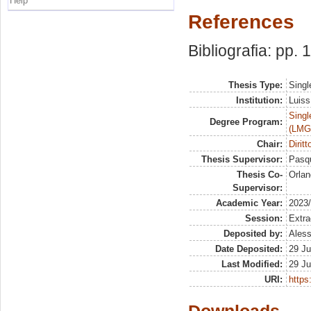
Help
References
Bibliografia: pp.
Thesis Type:
Singl
Institution:
Luiss
Singl
Degree Program:
(LMG
Chair:
Diritt
Thesis Supervisor:
Pasqu
Thesis Co-
Orlan
Supervisor:
Academic Year:
2023
Session:
Extra
Deposited by:
Aless
Date Deposited:
29 Ju
Last Modified:
29 Ju
URI:
https: