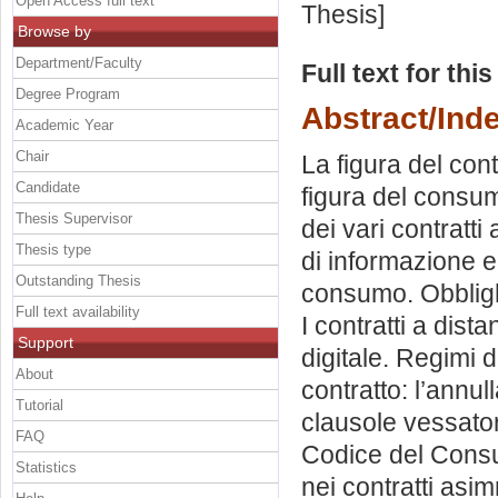
Open Access full text
Thesis]
Browse by
Department/Faculty
Full text for thi
Degree Program
Abstract/Ind
Academic Year
Chair
La figura del con
Candidate
figura del consum
Thesis Supervisor
dei vari contratti
Thesis type
di informazione e 
Outstanding Thesis
consumo. Obblighi
Full text availability
I contratti a dis
Support
digitale. Regimi d
About
contratto: l’annulla
Tutorial
clausole vessator
FAQ
Codice del Consum
Statistics
nei contratti asim