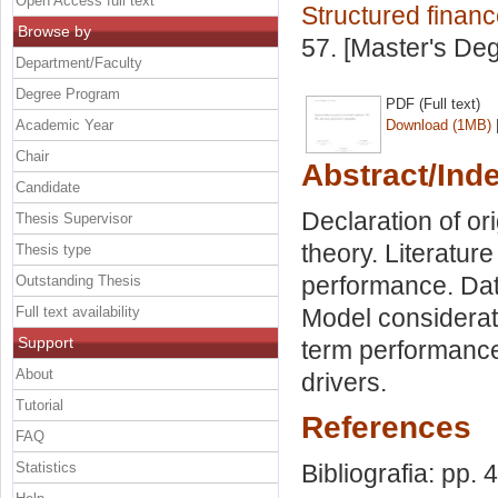
Open Access full text
Structured finan
Browse by
57. [Master's De
Department/Faculty
Degree Program
PDF (Full text)
Academic Year
Download (1MB)
Chair
Abstract/Ind
Candidate
Declaration of or
Thesis Supervisor
theory. Literatur
Thesis type
performance. Dat
Outstanding Thesis
Full text availability
Model considerati
Support
term performanc
About
drivers.
Tutorial
References
FAQ
Statistics
Bibliografia: pp. 