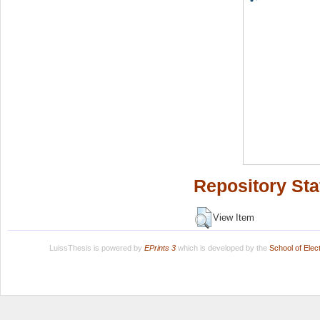
Repository Sta
View Item
LuissThesis is powered by
EPrints 3
which is developed by the
School of Ele