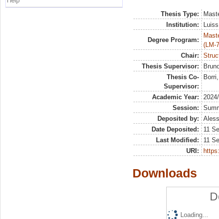
Help
Thesis Type:
Maste
Institution:
Luiss
Maste
Degree Program:
(LM-7
Chair:
Struc
Thesis Supervisor:
Bruno
Thesis Co-
Borri
Supervisor:
Academic Year:
2024
Session:
Sum
Deposited by:
Aless
Date Deposited:
11 S
Last Modified:
11 S
URI:
https:
Downloads
D
Loading...