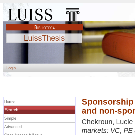
LuissThesis
Login
Sponsorship 
Home
and non-spo
Search
Simple
Chekroun, Lucie
Advanced
markets: VC, PE