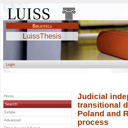
LuissThesis
Login
Judicial inde
Home
transitional
Search
Poland and R
Simple
process
Advanced