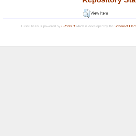
View Item
LuissThesis is powered by
EPrints 3
which is developed by the
School of Ele