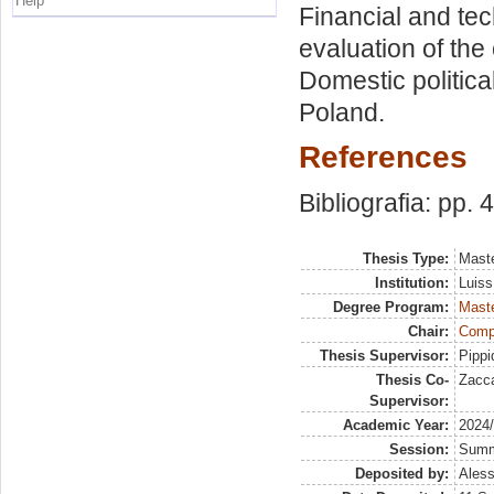
Help
Financial and tec
evaluation of the
Domestic politica
Poland.
References
Bibliografia: pp. 
Thesis Type:
Maste
Institution:
Luiss
Degree Program:
Maste
Chair:
Compa
Thesis Supervisor:
Pippi
Thesis Co-
Zacca
Supervisor:
Academic Year:
2024
Session:
Sum
Deposited by:
Aless