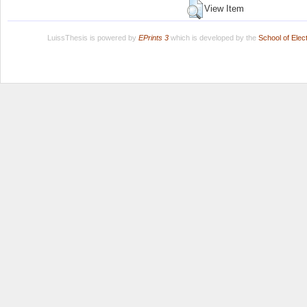
View Item
LuissThesis is powered by
EPrints 3
which is developed by the
School of Ele