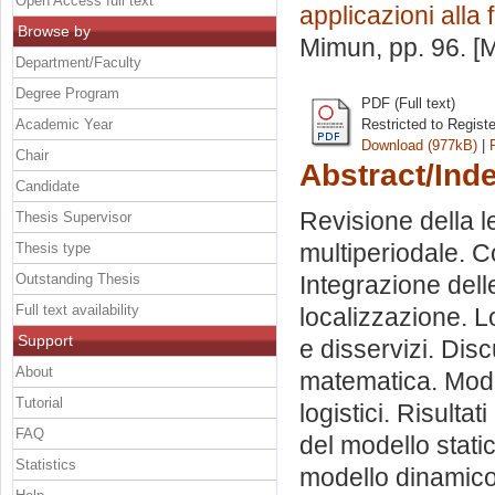
Open Access full text
applicazioni alla 
Browse by
Mimun
, pp. 96. 
Department/Faculty
Degree Program
PDF (Full text)
Academic Year
Restricted to Regist
Download (977kB)
|
Chair
Abstract/Ind
Candidate
Revisione della le
Thesis Supervisor
multiperiodale. C
Thesis type
Outstanding Thesis
Integrazione delle
Full text availability
localizzazione. L
Support
e disservizi. Dis
About
matematica. Model
Tutorial
logistici. Risultat
FAQ
del modello stat
Statistics
modello dinamico