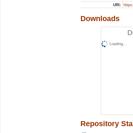
URI:
https:
Downloads
D
Loading...
Repository Sta