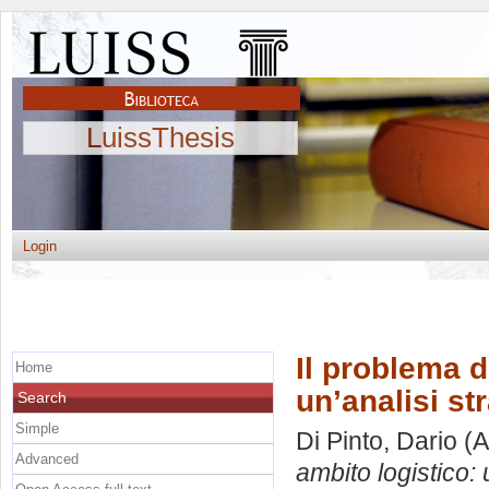
LuissThesis
Login
Il problema d
Home
un’analisi st
Search
Simple
Di Pinto, Dario
(A
Advanced
ambito logistico: 