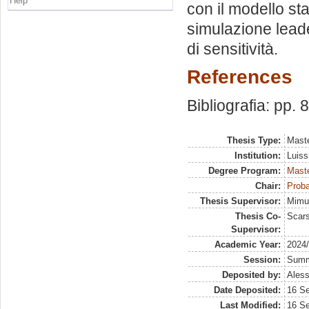
Help
con il modello sta
simulazione leader
di sensitività.
References
Bibliografia: pp. 
Thesis Type:
Maste
Institution:
Luiss
Degree Program:
Maste
Chair:
Proba
Thesis Supervisor:
Mimun
Thesis Co-
Scars
Supervisor:
Academic Year:
2024
Session:
Sum
Deposited by:
Aless
Date Deposited:
16 S
Last Modified:
16 S