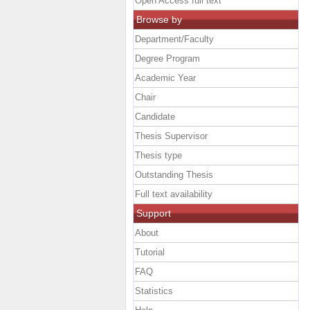
Open Access full text
Browse by
Department/Faculty
Degree Program
Academic Year
Chair
Candidate
Thesis Supervisor
Thesis type
Outstanding Thesis
Full text availability
Support
About
Tutorial
FAQ
Statistics