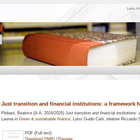
Luiss H
Just transition and financial institutions: a framework 
Plebani, Beatrice
(A.A. 2024/2025)
Just transition and financial institutions
Laurea in
Green & sustainable finance
, Luiss Guido Carli, relatore
Riccardo S
PDF (Full text)
Download (2MB)
|
Preview