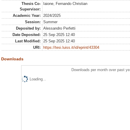
Thesis Co-
Iaione, Fernando Christian
Supervisor:
Academic Year:
2024/2025
Session:
Summer
Deposited by:
Alessandro Perfetti
Date Deposited:
25 Sep 2025 12:40
Last Modified:
25 Sep 2025 12:40
URI:
https://tesi.luiss.it/id/eprint/43304
Downloads
Downloads per month over past ye
Loading...