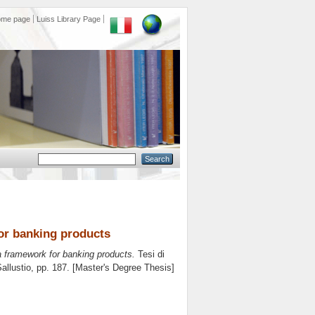
ome page
Luiss Library Page
for banking products
: a framework for banking products.
Tesi di
allustio
, pp. 187. [Master's Degree Thesis]