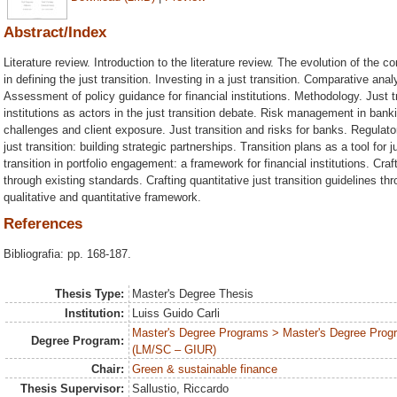
Abstract/Index
Literature review. Introduction to the literature review. The evolution of the 
in defining the just transition. Investing in a just transition. Comparative ana
Assessment of policy guidance for financial institutions. Methodology. Just tra
institutions as actors in the just transition debate. Risk management in bankin
challenges and client exposure. Just transition and risks for banks. Regula
just transition: building strategic partnerships. Transition plans as a tool fo
transition in portfolio engagement: a framework for financial institutions. Craft
through existing standards. Crafting quantitative just transition guidelines th
qualitative and quantitative framework.
References
Bibliografia: pp. 168-187.
Thesis Type:
Master's Degree Thesis
Institution:
Luiss Guido Carli
Master's Degree Programs > Master's Degree Program
Degree Program:
(LM/SC – GIUR)
Chair:
Green & sustainable finance
Thesis Supervisor:
Sallustio, Riccardo