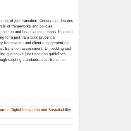
concept of just transition. Conceptual debates
lysis of frameworks and policies.
nsition and financial institutions. Financial
g for a just transition: prudential
tory frameworks and client engagement for
r just transition assessment. Embedding just
ing qualitative just transition guidelines
rough existing standards. Just transition
 in Digital Innovation and Sustainability