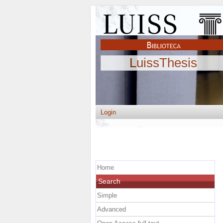
LuissThesis
Login
Home
Search
Simple
Advanced