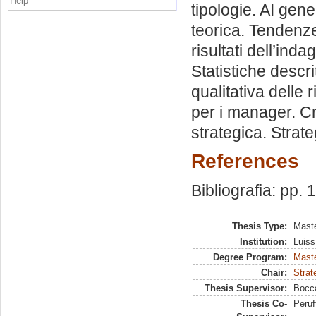
Help
tipologie. AI gen
teorica. Tendenze
risultati dell’ind
Statistiche descrit
qualitativa delle
per i manager. Cr
strategica. Strate
References
Bibliografia: pp. 
Thesis Type:
Maste
Institution:
Luiss
Degree Program:
Maste
Chair:
Strat
Thesis Supervisor:
Bocca
Thesis Co-
Peruf