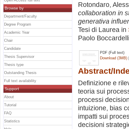
Open Access full text
Rotondaro, Aless
Browse by
collaboration in 
Department/Faculty
generativa influ
Degree Program
Tesi di Laurea in
Academic Year
Paolo Boccardell
Chair
Candidate
PDF (Full text)
Thesis Supervisor
Download (3MB)
Thesis type
Abstract/Ind
Outstanding Thesis
Full text availability
Definizione e rile
Support
teoria sui proces
About
processi decisiona
Tutorial
intuizione, bias c
FAQ
impatti sui proces
Statistics
decisioni strategic