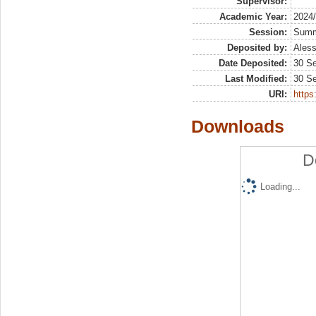
Supervisor:
Academic Year:
2024
Session:
Sum
Deposited by:
Aless
Date Deposited:
30 S
Last Modified:
30 S
URI:
https:
Downloads
D
Loading...