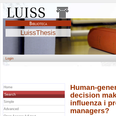
LuissThesis
Login
Human-generat
Home
decision mak
Search
influenza i p
Simple
managers?
Advanced