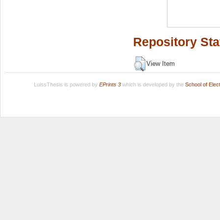
Repository Sta
View Item
LuissThesis is powered by
EPrints 3
which is developed by the
School of Ele