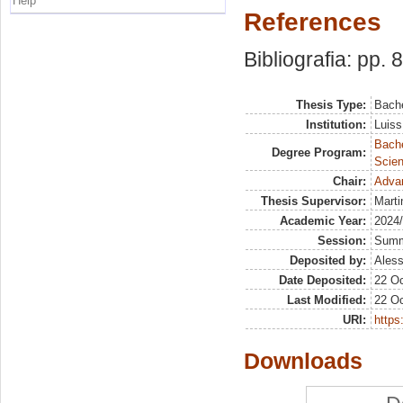
Help
References
Bibliografia: pp. 
Thesis Type:
Bache
Institution:
Luiss
Bach
Degree Program:
Scien
Chair:
Advan
Thesis Supervisor:
Marti
Academic Year:
2024
Session:
Sum
Deposited by:
Aless
Date Deposited:
22 Oc
Last Modified:
22 Oc
URI:
https:
Downloads