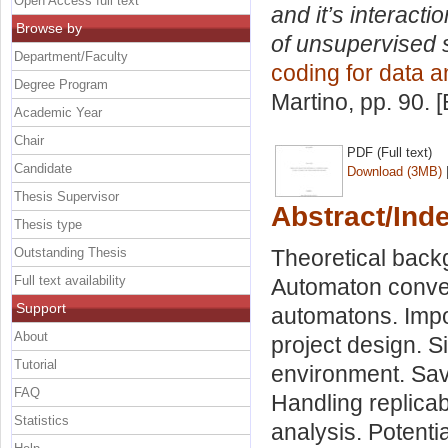
Open Access full text
and it’s interact
Browse by
of unsupervised 
Department/Faculty
coding for data a
Degree Program
Martino
, pp. 90.
Academic Year
Chair
PDF (Full text)
Candidate
Download (3MB)
Thesis Supervisor
Abstract/Ind
Thesis type
Outstanding Thesis
Theoretical backg
Full text availability
Automaton conver
Support
automatons. Impor
About
project design. S
Tutorial
environment. Save
FAQ
Handling replicab
Statistics
analysis. Potenti