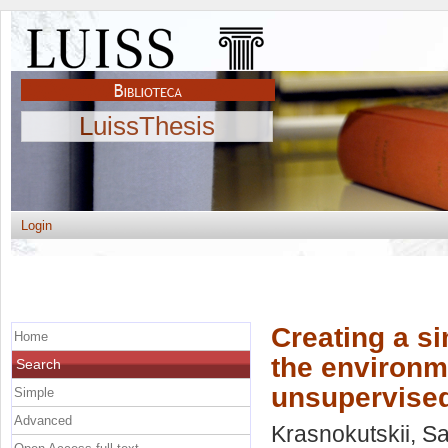
LuissThesis
Login
Creating a sim
Home
the environm
Search
unsupervised
Simple
Advanced
Krasnokutskii, S