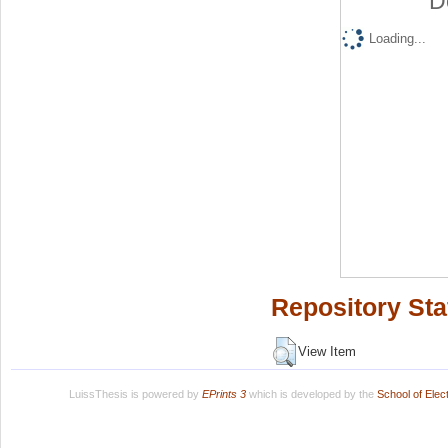
D
Loading...
Repository Sta
View Item
LuissThesis is powered by
EPrints 3
which is developed by the
School of Ele