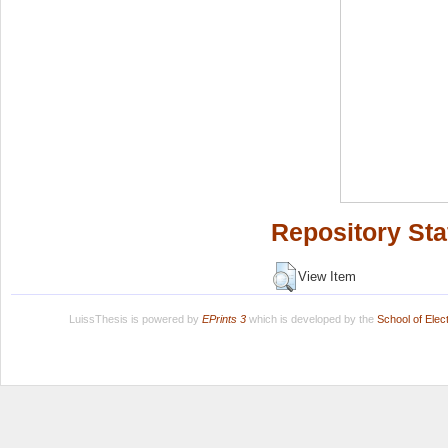
Repository Sta
View Item
LuissThesis is powered by
EPrints 3
which is developed by the
School of Ele