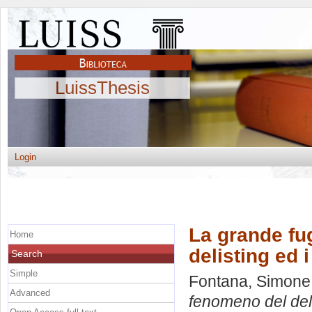
LuissThesis
Login
La grande fug
Home
delisting ed i
Search
Simple
Fontana, Simone
Advanced
fenomeno del delis