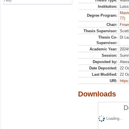
Help
Thesis Type:
Maste
Institution:
Luiss
Maste
Degree Program:
77)
Chair:
Finan
Thesis Supervisor:
Scett
Thesis Co-
Di La
Supervisor:
Academic Year:
2024
Session:
Sum
Deposited by:
Aless
Date Deposited:
22 Oc
Last Modified:
22 Oc
URI:
https:
Downloads
D
Loading...