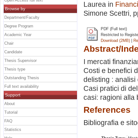
Open Access full text
Laurea in
Financ
Browse by
Simone Scettri
, 
Department/Faculty
Degree Program
PDF (Full text)
Academic Year
Restricted to Regist
Download (2MB)
|
Re
Chair
Abstract/Ind
Candidate
I mercati finanzia
Thesis Supervisor
Costi e benefici d
Thesis type
Outstanding Thesis
delisting : analis
Full text availability
Casi pratici di de
Support
casi: ragioni alla 
About
References
Tutorial
FAQ
Bibliografia e sit
Statistics