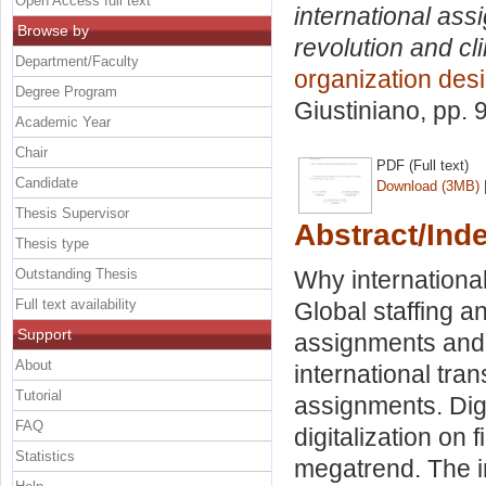
Open Access full text
international ass
Browse by
revolution and c
Department/Faculty
organization de
Degree Program
Giustiniano
, pp. 
Academic Year
Chair
PDF (Full text)
Candidate
Download (3MB)
Thesis Supervisor
Abstract/Ind
Thesis type
Outstanding Thesis
Why international
Full text availability
Global staffing a
Support
assignments and 
About
international tra
Tutorial
assignments. Dig
FAQ
digitalization on
Statistics
megatrend. The i