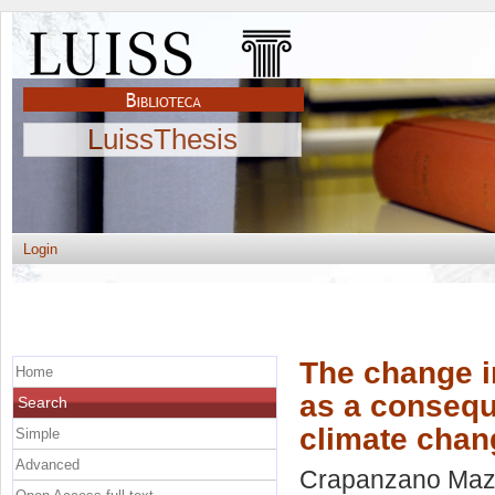
LuissThesis
Login
The change i
Home
as a conseque
Search
climate cha
Simple
Advanced
Crapanzano Maz