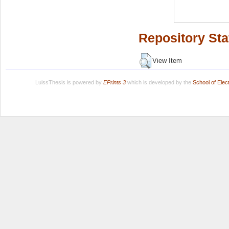
Repository Sta
View Item
LuissThesis is powered by
EPrints 3
which is developed by the
School of Ele