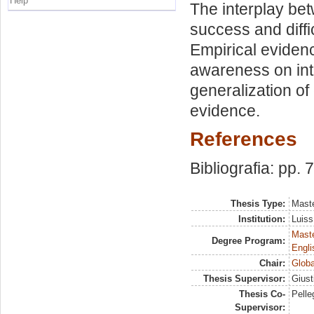
Help
The interplay bet
success and diffi
Empirical evidenc
awareness on inte
generalization of
evidence.
References
Bibliografia: pp. 
Thesis Type:
Maste
Institution:
Luiss
Maste
Degree Program:
Engli
Chair:
Globa
Thesis Supervisor:
Giust
Thesis Co-
Pelle
Supervisor: