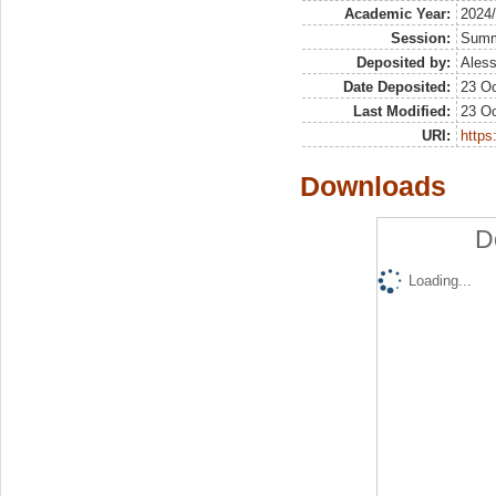
Academic Year:
2024
Session:
Sum
Deposited by:
Aless
Date Deposited:
23 Oc
Last Modified:
23 Oc
URI:
https:
Downloads
D
Loading...