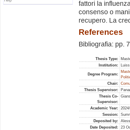
Help
fattori la influen
consenso o manipo
recupero. La cred
References
Bibliografia: pp. 
Thesis Type:
Maste
Institution:
Luiss
Maste
Degree Program:
Polit
Chair:
Comun
Thesis Supervisor:
Panan
Thesis Co-
Gians
Supervisor:
Academic Year:
2024
Session:
Sum
Deposited by:
Aless
Date Deposited:
23 Oc