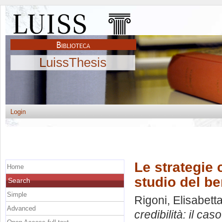
LuissThesis
Login
Le strategie 
Home
studio del b
Search
Simple
Rigoni, Elisabett
Advanced
credibilità: il ca