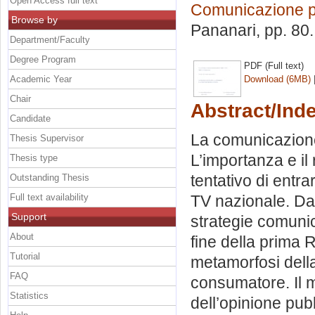
Open Access full text
Comunicazione po
Browse by
Pananari
, pp. 80
Department/Faculty
Degree Program
PDF (Full text)
Academic Year
Download (6MB)
Chair
Abstract/Ind
Candidate
La comunicazione 
Thesis Supervisor
L’importanza e il 
Thesis type
tentativo di entra
Outstanding Thesis
Full text availability
TV nazionale. Da 
Support
strategie comunica
About
fine della prima 
Tutorial
metamorfosi della s
FAQ
consumatore. Il ma
Statistics
dell’opinione pubb