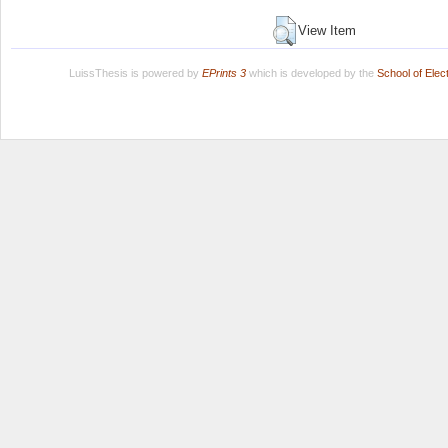
View Item
LuissThesis is powered by
EPrints 3
which is developed by the
School of Ele