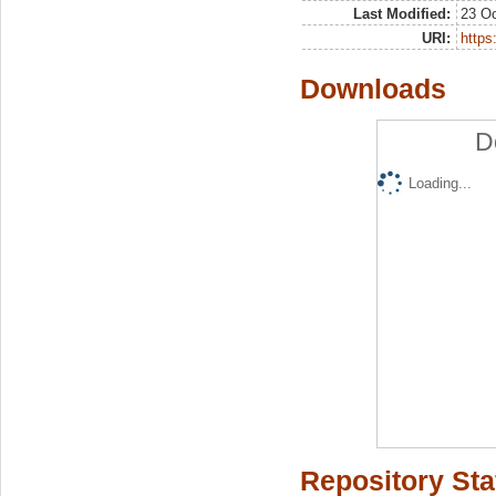
Last Modified:
23 Oc
URI:
https:
Downloads
D
Loading...
Repository Sta