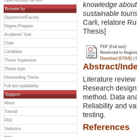
Open Access full text
knowledge about 
Browse by
sustainable touri
Department/Faculty
Carli, relatore
Ru
Degree Program
Thesis]
Academic Year
Chair
PDF (Full text)
Candidate
Restricted to Regist
Download (670kB)
|
Thesis Supervisor
Abstract/Ind
Thesis type
Outstanding Thesis
Literature revie
Full text availability
Research design.
Support
method. Data ana
About
Reliability and v
Tutorial
testing.
FAQ
References
Statistics