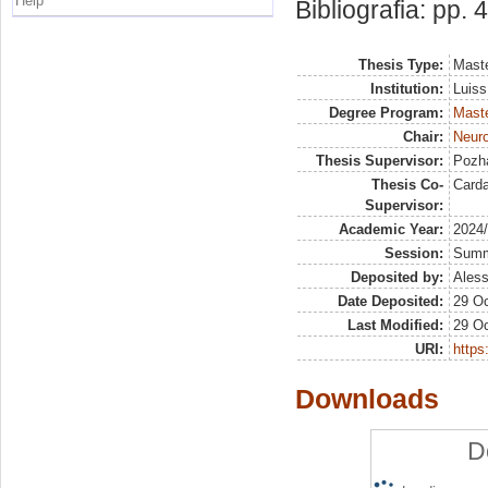
Help
Bibliografia: pp. 
Thesis Type:
Maste
Institution:
Luiss
Degree Program:
Maste
Chair:
Neur
Thesis Supervisor:
Pozha
Thesis Co-
Card
Supervisor:
Academic Year:
2024
Session:
Sum
Deposited by:
Aless
Date Deposited:
29 Oc
Last Modified:
29 Oc
URI:
https:
Downloads
D