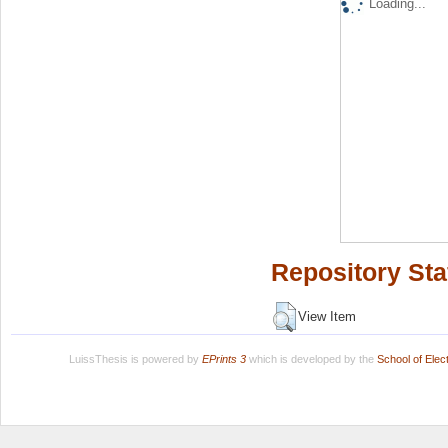
Loading...
Repository Sta
View Item
LuissThesis is powered by
EPrints 3
which is developed by the
School of Ele