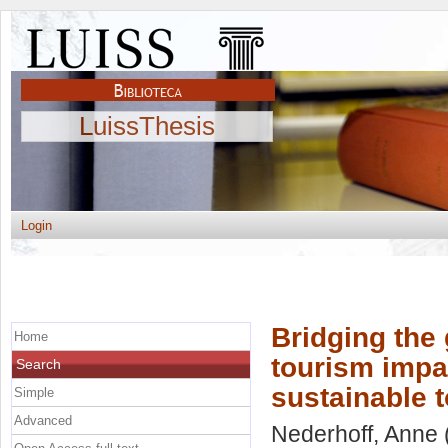
LuissThesis
Login
Bridging the
Home
tourism impa
Search
sustainable 
Simple
Advanced
Nederhoff, Anne