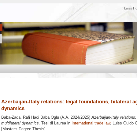
Luiss H
Azerbaijan-Italy relations: legal foundations, bilateral 
dynamics
Baba-Zada, Rafi Haci Baba Oglu
(A.A. 2024/2025)
Azerbaijan-Italy relations
multilateral dynamics.
Tesi di Laurea in
International trade law
, Luiss Guido C
[Master's Degree Thesis]