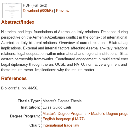
PDF (Full text)
Download (683kB)
|
Preview
Abstract/Index
Historical and legal foundations of Azerbaijan-Italy relations. Relations during
perspective on the Armenia-Azerbaijan conflict in the context of internationa
Azerbaijan–Italy bilateral relations. Overview of current relations. Bilateral a
implications. External and internal factors affecting Azerbaijan–Italy relation
relations: legal cooperation within international and regional institutions. Str
eastern partnership frameworks. Coordinated engagement in multilateral ene
Legal diplomacy through the un, OCSE and NATO: normative alignment and inst
these results mean. Implications: why the results matter.
References
Bibliografia: pp. 44-56.
Thesis Type:
Master's Degree Thesis
Institution:
Luiss Guido Carli
Master's Degree Programs > Master's Degree progr
Degree Program:
English language (LM-77)
Chair:
International trade law