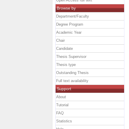
Open Access full text
Browse by
Department/Faculty
Degree Program
Academic Year
Chair
Candidate
Thesis Supervisor
Thesis type
Outstanding Thesis
Full text availability
Support
About
Tutorial
FAQ
Statistics