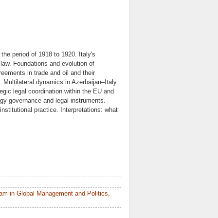
 the period of 1918 to 1920. Italy's
l law. Foundations and evolution of
greements in trade and oil and their
s. Multilateral dynamics in Azerbaijan–Italy
ategic legal coordination within the EU and
rgy governance and legal instruments.
itutional practice. Interpretations: what
am in Global Management and Politics,