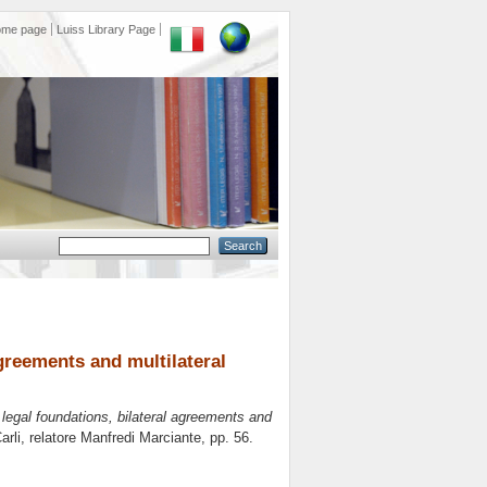
ome page
Luiss Library Page
agreements and multilateral
: legal foundations, bilateral agreements and
arli, relatore
Manfredi Marciante
, pp. 56.