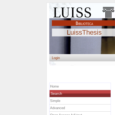
LuissThesis
Login
Home
Search
Simple
Advanced