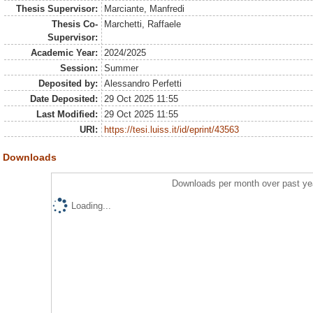
Thesis Supervisor:
Marciante, Manfredi
Thesis Co-
Marchetti, Raffaele
Supervisor:
Academic Year:
2024/2025
Session:
Summer
Deposited by:
Alessandro Perfetti
Date Deposited:
29 Oct 2025 11:55
Last Modified:
29 Oct 2025 11:55
URI:
https://tesi.luiss.it/id/eprint/43563
Downloads
Downloads per month over past ye
Loading...