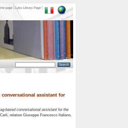
ome page
Luiss Library Page
conversational assistant for
ag-based conversational assistant for the
Carli, relatore
Giuseppe Francesco Italiano
,