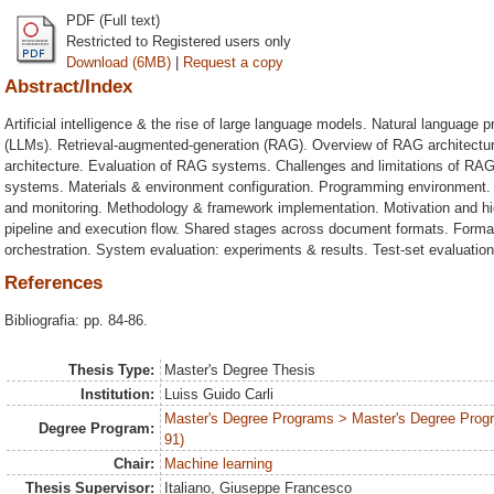
PDF (Full text)
Restricted to Registered users only
Download (6MB)
|
Request a copy
Abstract/Index
Artificial intelligence & the rise of large language models. Natural languag
(LLMs). Retrieval-augmented-generation (RAG). Overview of RAG architectu
architecture. Evaluation of RAG systems. Challenges and limitations of RAG
systems. Materials & environment configuration. Programming environment.
and monitoring. Methodology & framework implementation. Motivation and hi
pipeline and execution flow. Shared stages across document formats. Format
orchestration. System evaluation: experiments & results. Test-set evaluation
References
Bibliografia: pp. 84-86.
Thesis Type:
Master's Degree Thesis
Institution:
Luiss Guido Carli
Master's Degree Programs > Master's Degree Prog
Degree Program:
91)
Chair:
Machine learning
Thesis Supervisor:
Italiano, Giuseppe Francesco