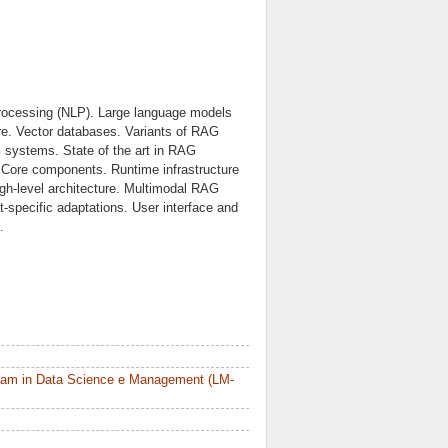
e processing (NLP). Large language models
re. Vector databases. Variants of RAG
 systems. State of the art in RAG
 Core components. Runtime infrastructure
gh-level architecture. Multimodal RAG
-specific adaptations. User interface and
.
ram in Data Science e Management (LM-