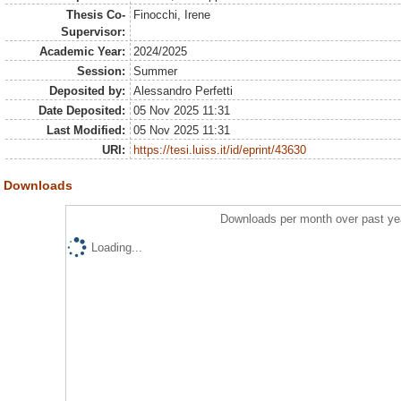
Thesis Co-
Finocchi, Irene
Supervisor:
Academic Year:
2024/2025
Session:
Summer
Deposited by:
Alessandro Perfetti
Date Deposited:
05 Nov 2025 11:31
Last Modified:
05 Nov 2025 11:31
URI:
https://tesi.luiss.it/id/eprint/43630
Downloads
Downloads per month over past ye
Loading...