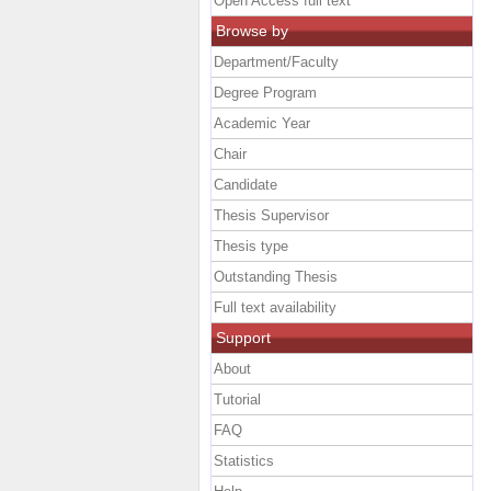
Open Access full text
Browse by
Department/Faculty
Degree Program
Academic Year
Chair
Candidate
Thesis Supervisor
Thesis type
Outstanding Thesis
Full text availability
Support
About
Tutorial
FAQ
Statistics