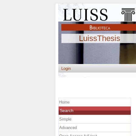
LuissThesis
Login
Home
Search
Simple
Advanced