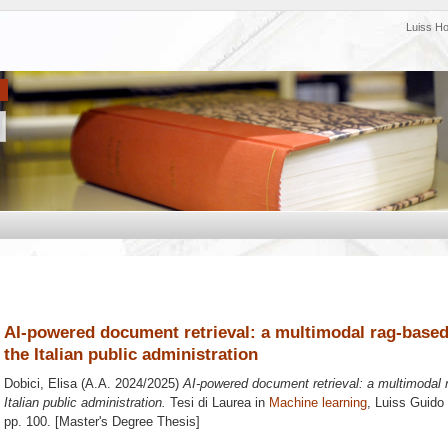
Luiss H
AI-powered document retrieval: a multimodal rag-based 
the Italian public administration
Dobici, Elisa
(A.A. 2024/2025)
AI-powered document retrieval: a multimodal r
Italian public administration.
Tesi di Laurea in
Machine learning
, Luiss Guido 
pp. 100. [Master's Degree Thesis]