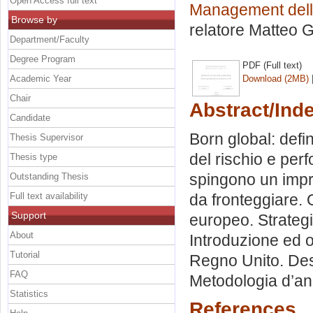
Open Access full text
Management delle
Browse by
relatore
Matteo G
Department/Faculty
Degree Program
PDF (Full text)
Academic Year
Download (2MB)
Chair
Abstract/Ind
Candidate
Born global: defi
Thesis Supervisor
del rischio e per
Thesis type
spingono un impre
Outstanding Thesis
Full text availability
da fronteggiare.
Support
europeo. Strategi
About
Introduzione ed ob
Tutorial
Regno Unito. Desc
FAQ
Metodologia d’ana
Statistics
References