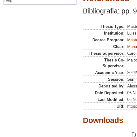
Help
Bibliografia: pp. 
Thesis Type:
Maste
Institution:
Luiss
Degree Program:
Maste
Chair:
Manag
Thesis Supervisor:
Carol
Thesis Co-
Majoc
Supervisor:
Academic Year:
2024
Session:
Sum
Deposited by:
Aless
Date Deposited:
06 N
Last Modified:
06 N
URI:
https:
Downloads
D