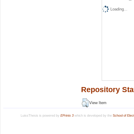
Loading...
Repository Sta
View Item
LuissThesis is powered by
EPrints 3
which is developed by the
School of Ele