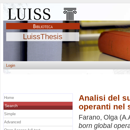
LuissThesis
Login
Analisi del s
Home
operanti nel 
Search
Simple
Farano, Olga
(A.
Advanced
born global opera