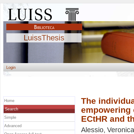
LuissThesis
Login
The individua
Home
empowering e
Search
ECtHR and th
Simple
Advanced
Alessio, Veronic