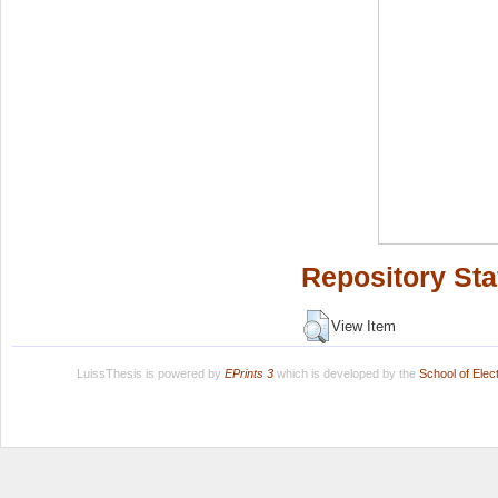
Repository Sta
View Item
LuissThesis is powered by
EPrints 3
which is developed by the
School of Ele