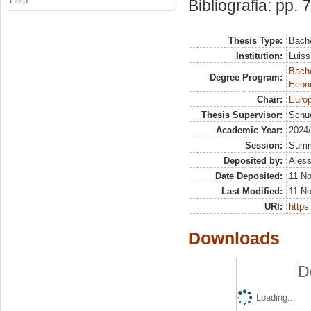
Help
Bibliografia: pp. 
Thesis Type:
Bache
Institution:
Luiss
Bache
Degree Program:
Econ
Chair:
Europ
Thesis Supervisor:
Schue
Academic Year:
2024
Session:
Sum
Deposited by:
Aless
Date Deposited:
11 N
Last Modified:
11 N
URI:
https:
Downloads
D
Loading...