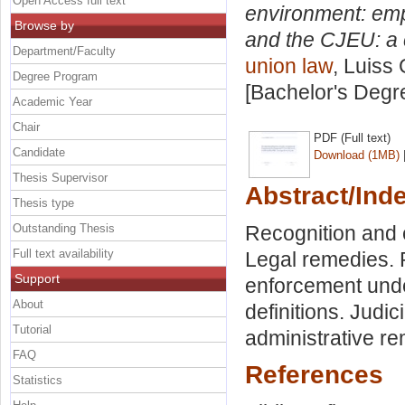
Open Access full text
environment: emp
Browse by
and the CJEU: a 
Department/Faculty
union law
, Luiss 
Degree Program
[Bachelor's Degr
Academic Year
Chair
PDF (Full text)
Candidate
Download (1MB)
Thesis Supervisor
Abstract/Ind
Thesis type
Outstanding Thesis
Recognition and 
Full text availability
Legal remedies. 
Support
enforcement unde
About
definitions. Judic
Tutorial
administrative r
FAQ
References
Statistics