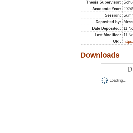
Thesis Supervisor:
Schue
Academic Year:
2024
Session:
Sum
Deposited by:
Aless
Date Deposited:
11 N
Last Modified:
11 N
URI:
https:
Downloads
D
Loading...