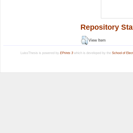
Repository Sta
View Item
LuissThesis is powered by
EPrints 3
which is developed by the
School of Ele