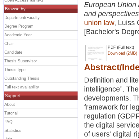
Open Access full text
European Union le
Browse by
and perspectives i
Department/Faculty
union law
, Luiss 
Degree Program
[Bachelor's Degr
Academic Year
Chair
PDF (Full text)
Candidate
Download (2MB)
Thesis Supervisor
Abstract/Ind
Thesis type
Outstanding Thesis
Definition and lit
Full text availability
intelligence”. The
Support
developments. T
About
framework for leg
Tutorial
regulation (GDPR
FAQ
the digital servic
Statistics
of users’ digital 