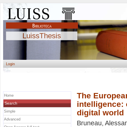
LuissThesis
Login
The European
Home
intelligence:
Search
digital world
Simple
Advanced
Bruneau, Alessa