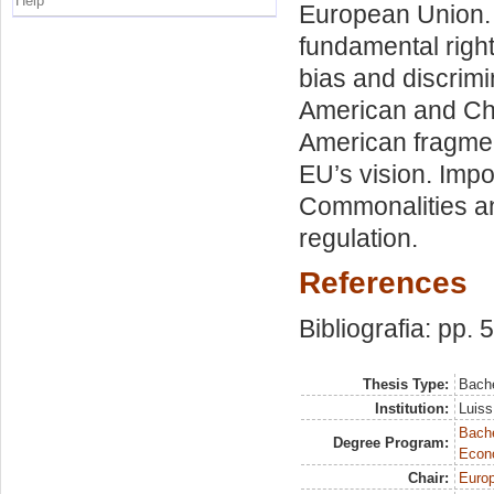
Help
European Union. 
fundamental right
bias and discrimi
American and Chi
American fragme
EU’s vision. Impo
Commonalities an
regulation.
References
Bibliografia: pp. 
Thesis Type:
Bache
Institution:
Luiss
Bache
Degree Program:
Econ
Chair:
Europ