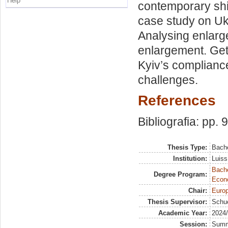
Help
contemporary shi
case study on Uk
Analysing enlarge
enlargement. Get
Kyiv’s compliance
challenges.
References
Bibliografia: pp. 
Thesis Type:
Bache
Institution:
Luiss
Bache
Degree Program:
Econ
Chair:
Europ
Thesis Supervisor:
Schue
Academic Year:
2024
Session:
Sum