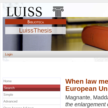
LuissThesis
Login
When law mee
Home
European Un
Search
Simple
Magnante, Madd
Advanced
the enlargement 