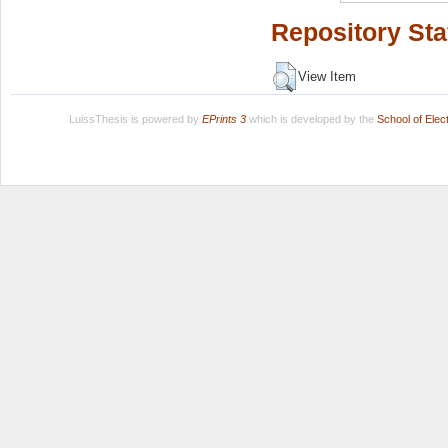
Repository Sta
View Item
LuissThesis is powered by
EPrints 3
which is developed by the
School of Ele