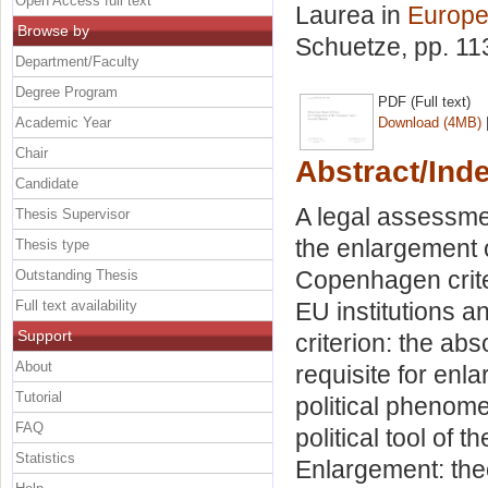
Open Access full text
Laurea in
Europe
Browse by
Schuetze
, pp. 1
Department/Faculty
Degree Program
PDF (Full text)
Academic Year
Download (4MB)
Chair
Abstract/Ind
Candidate
A legal assessme
Thesis Supervisor
the enlargement 
Thesis type
Copenhagen crite
Outstanding Thesis
Full text availability
EU institutions 
Support
criterion: the abs
About
requisite for enl
Tutorial
political pheno
FAQ
political tool of 
Statistics
Enlargement: theo