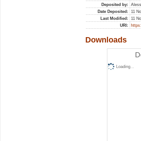
Deposited by:
Aless
Date Deposited:
11 N
Last Modified:
11 N
URI:
https:
Downloads
D
Loading...