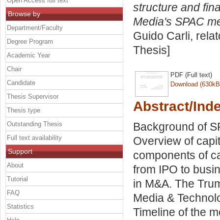
Open Access full text
structure and fi
Browse by
Media's SPAC me
Department/Faculty
Guido Carli, rela
Degree Program
Thesis]
Academic Year
Chair
PDF (Full text)
Candidate
Download (630kB
Thesis Supervisor
Abstract/Ind
Thesis type
Outstanding Thesis
Background of SP
Full text availability
Overview of capit
Support
components of ca
About
from IPO to busi
Tutorial
in M&A. The Tru
FAQ
Media & Technolo
Statistics
Timeline of the m