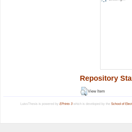
Repository Sta
View Item
LuissThesis is powered by
EPrints 3
which is developed by the
School of Ele