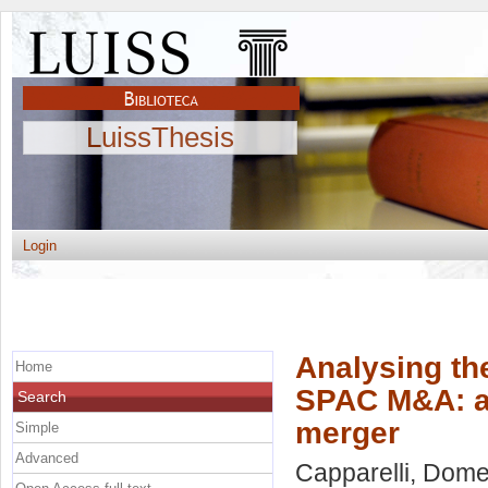
LuissThesis
Login
Analysing the
Home
SPAC M&A: a
Search
merger
Simple
Advanced
Capparelli, Dom