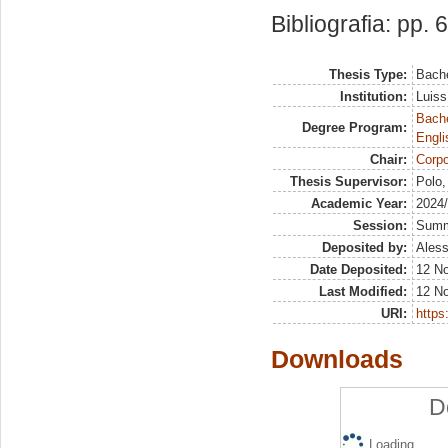
Bibliografia: pp. 
Thesis Type:
Bache
Institution:
Luiss
Bache
Degree Program:
Engli
Chair:
Corpo
Thesis Supervisor:
Polo,
Academic Year:
2024
Session:
Sum
Deposited by:
Aless
Date Deposited:
12 N
Last Modified:
12 N
URI:
https:
Downloads
D
Loading...