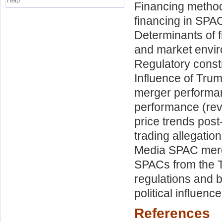
Help
Financing metho
financing in SPA
Determinants of 
and market envir
Regulatory const
Influence of Tru
merger performan
performance (reve
price trends post
trading allegatio
Media SPAC merg
SPACs from the T
regulations and b
political influenc
References