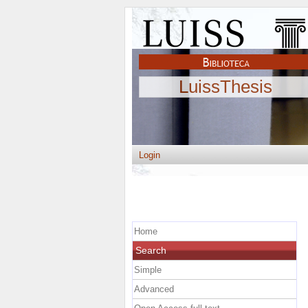
LuissThesis
Login
Home
Search
Simple
Advanced