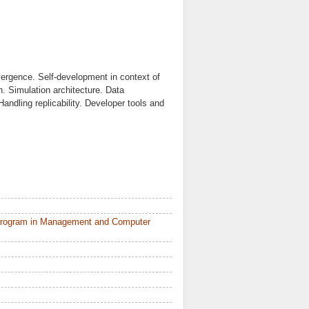
vergence. Self-development in context of
. Simulation architecture. Data
andling replicability. Developer tools and
 Program in Management and Computer