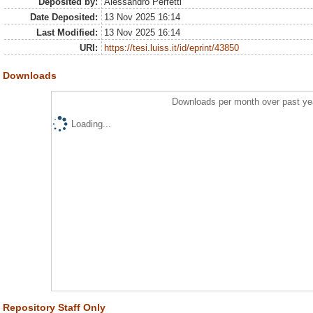
Deposited by:
Alessandro Perfetti
Date Deposited:
13 Nov 2025 16:14
Last Modified:
13 Nov 2025 16:14
URI:
https://tesi.luiss.it/id/eprint/43850
Downloads
Downloads per month over past ye
Loading...
Repository Staff Only