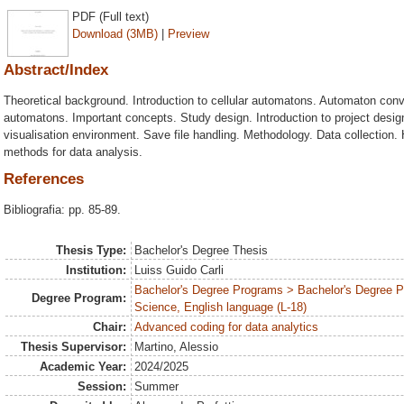
PDF (Full text)
Download (3MB)
|
Preview
Abstract/Index
Theoretical background. Introduction to cellular automatons. Automaton con
automatons. Important concepts. Study design. Introduction to project design
visualisation environment. Save file handling. Methodology. Data collection. H
methods for data analysis.
References
Bibliografia: pp. 85-89.
Thesis Type:
Bachelor's Degree Thesis
Institution:
Luiss Guido Carli
Bachelor's Degree Programs > Bachelor's Degree
Degree Program:
Science, English language (L-18)
Chair:
Advanced coding for data analytics
Thesis Supervisor:
Martino, Alessio
Academic Year:
2024/2025
Session:
Summer