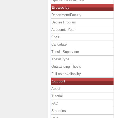
Open Access full text
Browse by
Department/Faculty
Degree Program
Academic Year
Chair
Candidate
Thesis Supervisor
Thesis type
Outstanding Thesis
Full text availability
Support
About
Tutorial
FAQ
Statistics