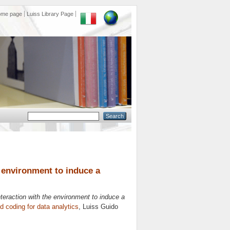
ome page
Luiss Library Page
he environment to induce a
interaction with the environment to induce a
 coding for data analytics
, Luiss Guido