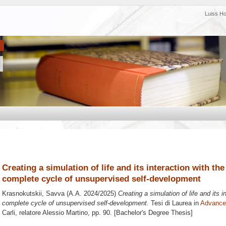
Luiss H
Creating a simulation of life and its interaction with t
complete cycle of unsupervised self-development
Krasnokutskii, Savva
(A.A. 2024/2025)
Creating a simulation of life and its 
complete cycle of unsupervised self-development.
Tesi di Laurea in
Advanced
Carli, relatore
Alessio Martino
, pp. 90. [Bachelor's Degree Thesis]