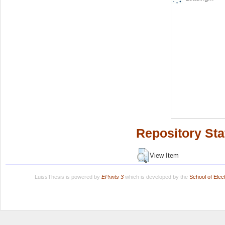
Repository Sta
View Item
LuissThesis is powered by
EPrints 3
which is developed by the
School of Ele