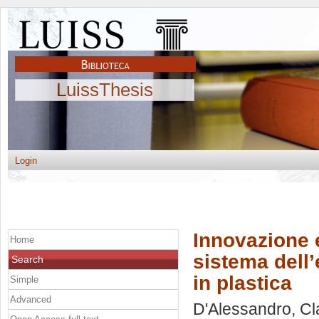
LuissThesis
Login
Innovazione e
Home
sistema dell’e
Search
in plastica
Simple
Advanced
D'Alessandro, Cl