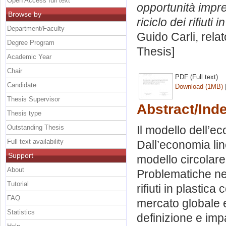
Open Access full text
opportunità impren
Browse by
riciclo dei rifiuti i
Department/Faculty
Guido Carli, rela
Degree Program
Thesis]
Academic Year
Chair
PDF (Full text)
Candidate
Download (1MB)
Thesis Supervisor
Abstract/Ind
Thesis type
Outstanding Thesis
Il modello dell’ec
Full text availability
Dall’economia lin
Support
modello circolare.
About
Problematiche nell
Tutorial
rifiuti in plastic
FAQ
mercato globale e
Statistics
definizione e imp