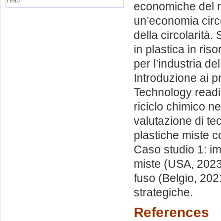
Help
economiche del ri
un’economia circo
della circolarità.
in plastica in riso
per l’industria de
Introduzione ai pr
Technology readin
riciclo chimico n
valutazione di tec
plastiche miste c
Caso studio 1: imp
miste (USA, 2023)
fuso (Belgio, 2021
strategiche.
References