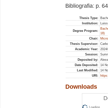
Bibliografia: p. 64
Thesis Type:
Bache
Institution:
Luiss
Bache
Degree Program:
18)
Chair:
Micr
Thesis Supervisor:
Carbo
Academic Year:
2024
Session:
Sum
Deposited by:
Aless
Date Deposited:
14 N
Last Modified:
14 N
URI:
https:
Downloads
D
Loading...