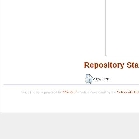
Repository Sta
View Item
LuissThesis is powered by
EPrints 3
which is developed by the
School of Ele