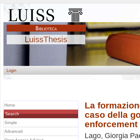
LuissThesis
Login
La formazione
Home
caso della go
Search
enforcement 
Simple
Advanced
Lago, Giorgia Pa