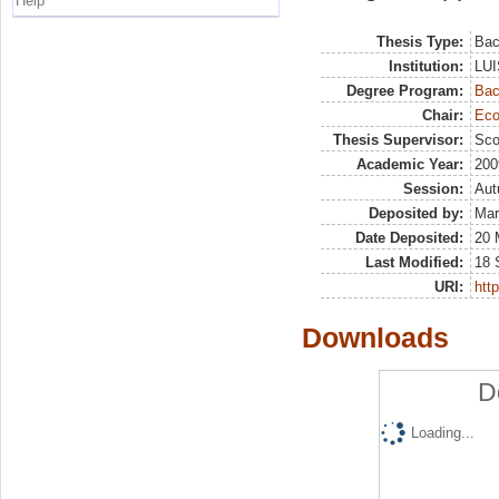
Help
Thesis Type:
Bac
Institution:
LUI
Degree Program:
Bac
Chair:
Eco
Thesis Supervisor:
Sco
Academic Year:
200
Session:
Au
Deposited by:
Mar
Date Deposited:
20 
Last Modified:
18 
URI:
http
Downloads
D
Loading...