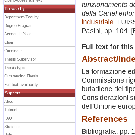
Open Access full text
funzionamento dei 
Browse by
della Cartel enfo
Department/Faculty
industriale
, LUIS
Degree Program
Pasini
, pp. 104. 
Academic Year
Chair
Full text for thi
Candidate
Abstract/Ind
Thesis Supervisor
Thesis type
La formazione ed 
Outstanding Thesis
Commissione rigu
Full text availability
butadiene del ti
Support
Considerazioni su
About
dell'Unione europe
Tutorial
References
FAQ
Statistics
Bibliografia: pp.