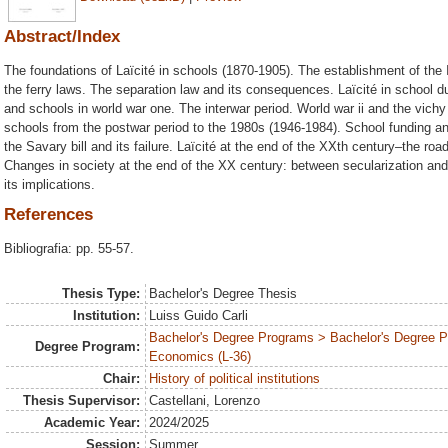
Abstract/Index
The foundations of Laïcité in schools (1870-1905). The establishment of the I
the ferry laws. The separation law and its consequences. Laïcité in school du
and schools in world war one. The interwar period. World war ii and the vichy 
schools from the postwar period to the 1980s (1946-1984). School funding and
the Savary bill and its failure. Laïcité at the end of the XXth century–the ro
Changes in society at the end of the XX century: between secularization and 
its implications.
References
Bibliografia: pp. 55-57.
Thesis Type:
Bachelor's Degree Thesis
Institution:
Luiss Guido Carli
Bachelor's Degree Programs > Bachelor's Degree Pr
Degree Program:
Economics (L-36)
Chair:
History of political institutions
Thesis Supervisor:
Castellani, Lorenzo
Academic Year:
2024/2025
Session:
Summer