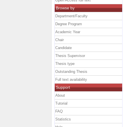
Open Access full text
Browse by
Department/Faculty
Degree Program
Academic Year
Chair
Candidate
Thesis Supervisor
Thesis type
Outstanding Thesis
Full text availability
Support
About
Tutorial
FAQ
Statistics