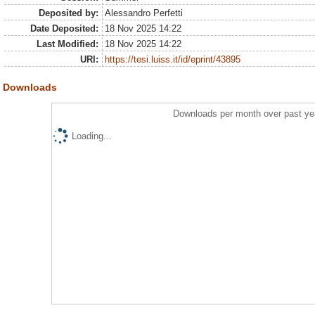
Deposited by:
Alessandro Perfetti
Date Deposited:
18 Nov 2025 14:22
Last Modified:
18 Nov 2025 14:22
URI:
https://tesi.luiss.it/id/eprint/43895
Downloads
Downloads per month over past ye
Loading...