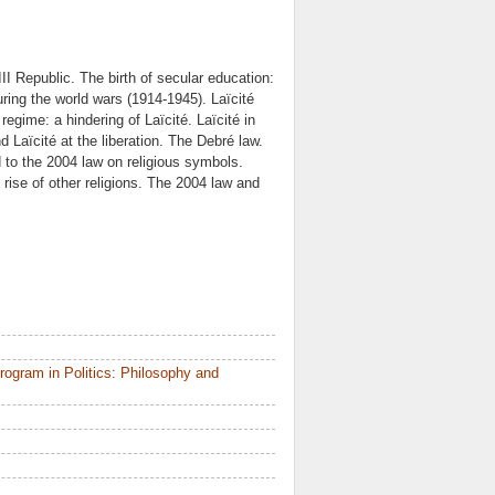
II Republic. The birth of secular education:
ring the world wars (1914-1945). Laïcité
regime: a hindering of Laïcité. Laïcité in
 Laïcité at the liberation. The Debré law.
ad to the 2004 law on religious symbols.
rise of other religions. The 2004 law and
ogram in Politics: Philosophy and