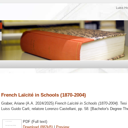
Luiss H
French Laïcité in Schools (1870-2004)
Graber, Ariane
(A.A. 2024/2025)
French Laïcité in Schools (1870-2004).
Tesi 
Luiss Guido Carli, relatore
Lorenzo Castellani
, pp. 58. [Bachelor's Degree Th
PDF (Full text)
Download (882kB)
|
Preview