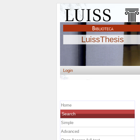
LuissThesis
Login
Home
Search
Simple
Advanced