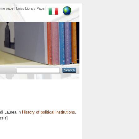
ome page
Luiss Library Page
di Laurea in
History of political institutions
,
esis]