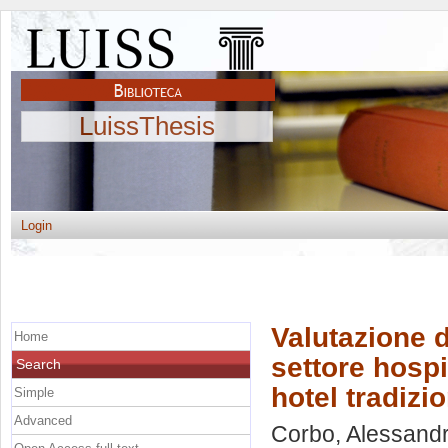
LuissThesis
Login
Valutazione d
Home
settore hospit
Search
hotel tradizio
Simple
Advanced
Corbo, Alessand