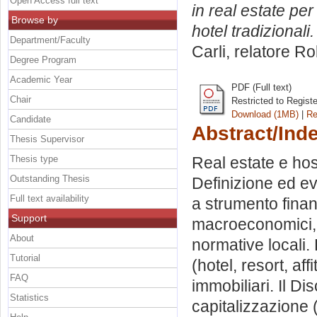
Open Access full text
in real estate per 
Browse by
hotel tradizionali.
Department/Faculty
Carli, relatore
Ro
Degree Program
Academic Year
PDF (Full text)
Chair
Restricted to Regist
Download (1MB)
|
Re
Candidate
Abstract/Ind
Thesis Supervisor
Thesis type
Real estate e hos
Outstanding Thesis
Definizione ed ev
Full text availability
a strumento finan
Support
macroeconomici, 
About
normative locali. 
Tutorial
(hotel, resort, aff
FAQ
immobiliari. Il D
Statistics
capitalizzazione 