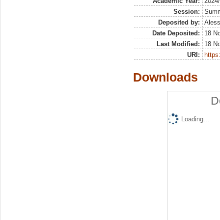
Academic Year:
2024
Session:
Sum
Deposited by:
Aless
Date Deposited:
18 N
Last Modified:
18 N
URI:
https:
Downloads
D
Loading...