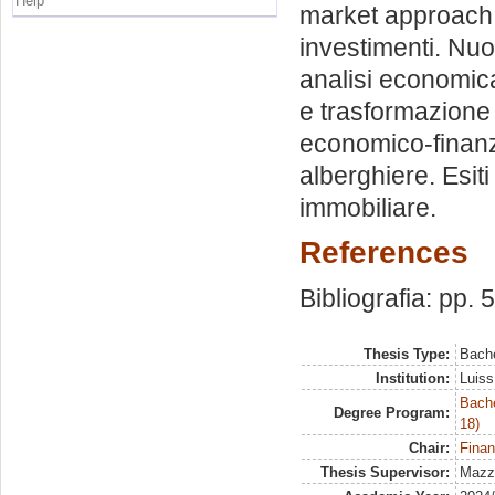
Help
market approach. 
investimenti. Nuo
analisi economica t
e trasformazione d
economico-finanzia
alberghiere. Esiti
immobiliare.
References
Bibliografia: pp. 
Thesis Type:
Bache
Institution:
Luiss
Bache
Degree Program:
18)
Chair:
Finan
Thesis Supervisor:
Mazze