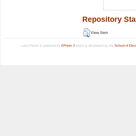
Repository Sta
View Item
LuissThesis is powered by
EPrints 3
which is developed by the
School of Ele