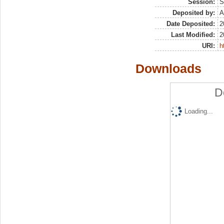
Session:
S
Deposited by:
A
Date Deposited:
2
Last Modified:
2
URI:
h
Downloads
D
Loading...