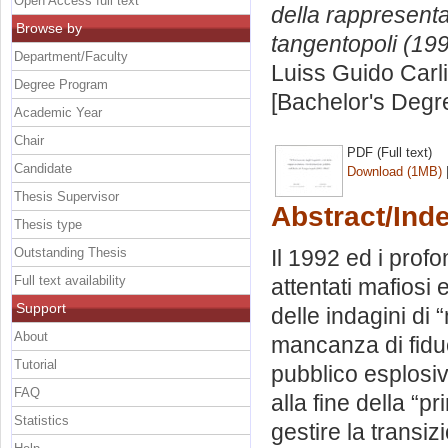
Open Access full text
della rappresentan
Browse by
tangentopoli (19
Department/Faculty
Luiss Guido Carli
Degree Program
[Bachelor's Degr
Academic Year
Chair
PDF (Full text)
Candidate
Download (1MB)
Thesis Supervisor
Abstract/Ind
Thesis type
Outstanding Thesis
Il 1992 ed i profo
Full text availability
attentati mafiosi e
Support
delle indagini di 
About
mancanza di fiduc
Tutorial
pubblico esplosivo
FAQ
alla fine della “
Statistics
gestire la transiz