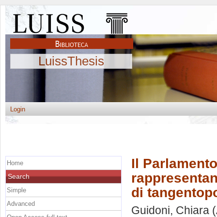
LuissThesis
Login
Il Parlamento 
Home
rappresentanz
Search
di tangentopo
Simple
Advanced
Guidoni, Chiara
(