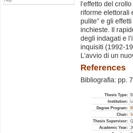
Help
l’effetto del crol
riforme elettorali
pulite” e gli effet
inchieste. Il rapid
degli indagati e l
inquisiti (1992-1
L’avvio di un nuo
References
Bibliografia: pp. 
Thesis Type:
B
Institution:
L
Degree Program:
B
Chair:
S
Thesis Supervisor:
Q
Academic Year:
2