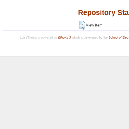
Repository Sta
View Item
LuissThesis is powered by
EPrints 3
which is developed by the
School of Ele