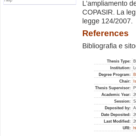
Help
L’ampliamento dell
COPASIR. La legge
legge 124/2007.
References
Bibliografia e sit
Thesis Type:
B
Institution:
L
Degree Program:
B
Chair:
I
Thesis Supervisor:
P
Academic Year:
2
Session:
S
Deposited by:
A
Date Deposited:
2
Last Modified:
2
URI:
h