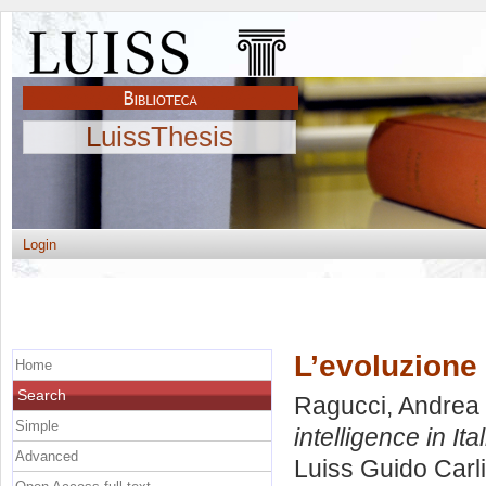
LuissThesis
Login
L’evoluzione d
Home
Search
Ragucci, Andrea
Simple
intelligence in Ital
Advanced
Luiss Guido Carli