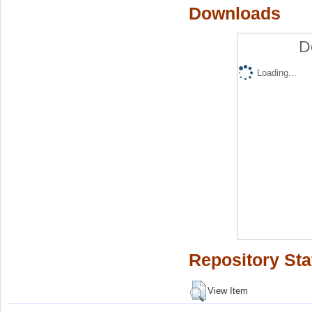
Downloads
D
Loading...
Repository Sta
View Item