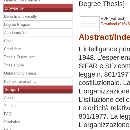
Open Access full text
Degree Thesis]
Browse by
Department/Faculty
PDF (Full text)
Download (916kB
Degree Program
Academic Year
Abstract/Ind
Chair
L’intelligence pri
Candidate
1948. L’esperienz
Thesis Supervisor
SIFAR e SID come
Thesis type
legge n. 801/197
Outstanding Thesis
costituzionale. La
Full text availability
Support
L'organizzazione 
About
L’istituzione del 
Tutorial
Le criticità relat
FAQ
801/1977. La leg
Statistics
L’organizzazione de