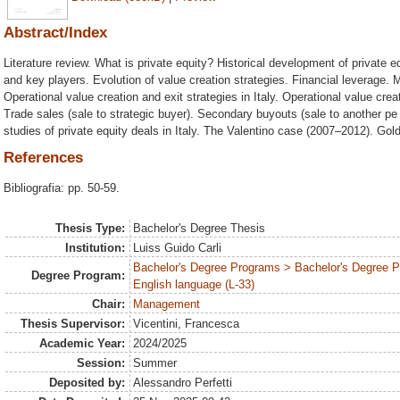
Abstract/Index
Literature review. What is private equity? Historical development of private eq
and key players. Evolution of value creation strategies. Financial leverage. M
Operational value creation and exit strategies in Italy. Operational value crea
Trade sales (sale to strategic buyer). Secondary buyouts (sale to another pe f
studies of private equity deals in Italy. The Valentino case (2007–2012). G
References
Bibliografia: pp. 50-59.
Thesis Type:
Bachelor's Degree Thesis
Institution:
Luiss Guido Carli
Bachelor's Degree Programs > Bachelor's Degree 
Degree Program:
English language (L-33)
Chair:
Management
Thesis Supervisor:
Vicentini, Francesca
Academic Year:
2024/2025
Session:
Summer
Deposited by:
Alessandro Perfetti