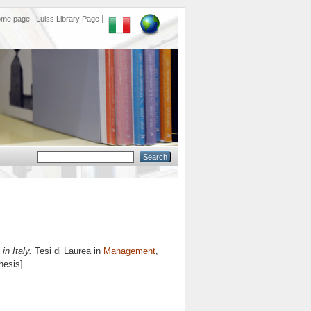
ome page
Luiss Library Page
in Italy.
Tesi di Laurea in
Management
,
hesis]