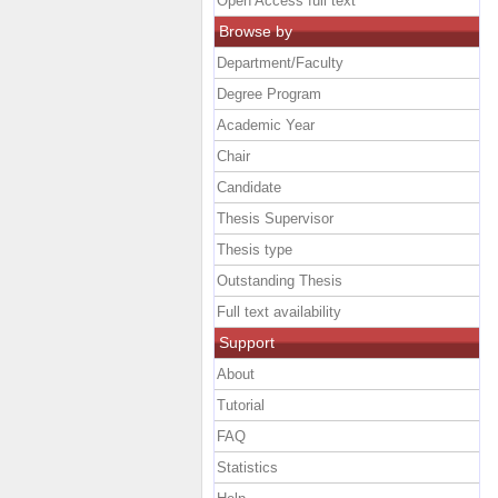
Open Access full text
Browse by
Department/Faculty
Degree Program
Academic Year
Chair
Candidate
Thesis Supervisor
Thesis type
Outstanding Thesis
Full text availability
Support
About
Tutorial
FAQ
Statistics