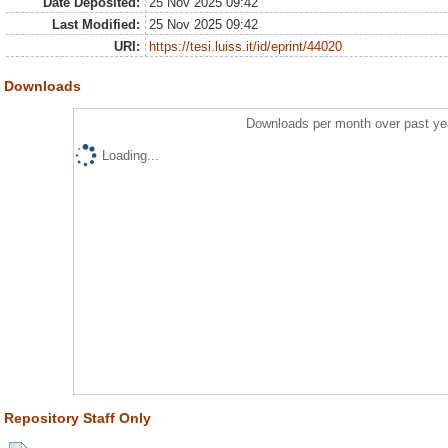
Date Deposited:
25 Nov 2025 09:42
Last Modified:
25 Nov 2025 09:42
URI:
https://tesi.luiss.it/id/eprint/44020
Downloads
Downloads per month over past ye
Loading...
Repository Staff Only