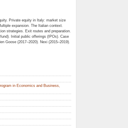
uity. Private equity in Italy: market size
ultiple expansion. The Italian context.
tion strategies. Exit routes and preparation.
und). Initial public offerings (IPOs). Case
olden Goose (2017–2020). Nexi (2015–2019).
Program in Economics and Business,