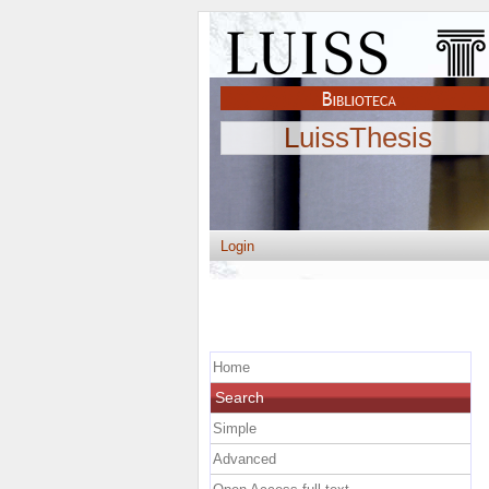
LuissThesis
Login
Home
Search
Simple
Advanced