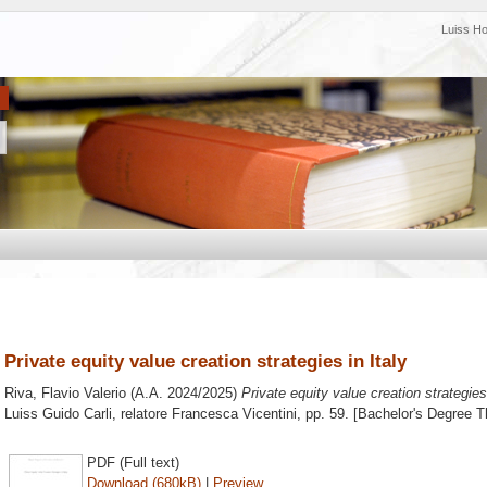
Luiss H
Private equity value creation strategies in Italy
Riva, Flavio Valerio
(A.A. 2024/2025)
Private equity value creation strategies 
Luiss Guido Carli, relatore
Francesca Vicentini
, pp. 59. [Bachelor's Degree T
PDF (Full text)
Download (680kB)
|
Preview