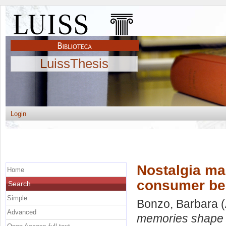
LuissThesis
Login
Nostalgia m
Home
consumer be
Search
Simple
Bonzo, Barbara
(
Advanced
memories shape 