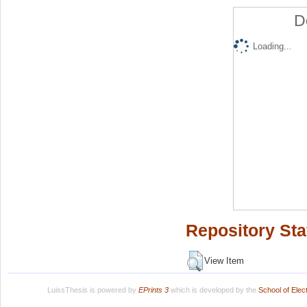
D
Loading...
Repository Sta
View Item
LuissThesis is powered by
EPrints 3
which is developed by the
School of Ele