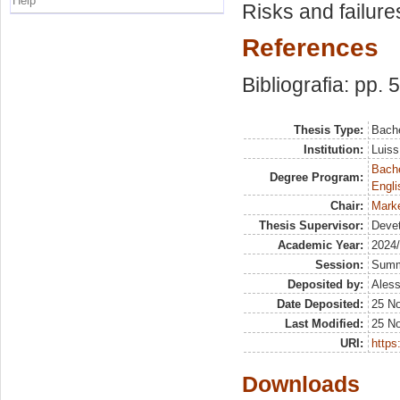
Help
Risks and failure
References
Bibliografia: pp. 
Thesis Type:
Bache
Institution:
Luiss
Bache
Degree Program:
Engli
Chair:
Marke
Thesis Supervisor:
Deve
Academic Year:
2024
Session:
Sum
Deposited by:
Aless
Date Deposited:
25 N
Last Modified:
25 N
URI:
https:
Downloads