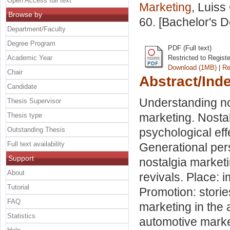
Open Access full text
Marketing
, Luiss
Browse by
60. [Bachelor's 
Department/Faculty
Degree Program
PDF (Full text)
Academic Year
Restricted to Regist
Download (1MB)
|
Re
Chair
Abstract/Ind
Candidate
Understanding no
Thesis Supervisor
marketing. Nostal
Thesis type
Outstanding Thesis
psychological eff
Full text availability
Generational per
Support
nostalgia marketi
About
revivals. Place: 
Tutorial
Promotion: storie
FAQ
marketing in the 
Statistics
automotive marke