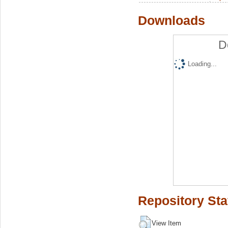
Downloads
D
Loading...
Repository Sta
View Item