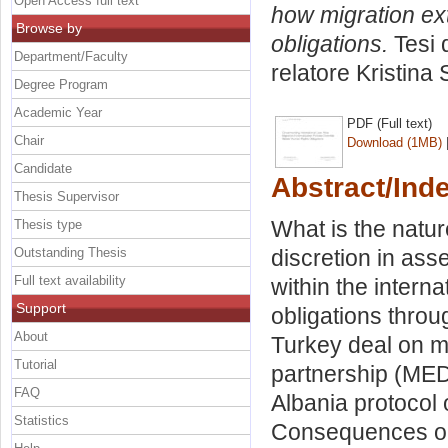
Open Access full text
how migration ext
Browse by
obligations.
Tesi 
Department/Faculty
relatore
Kristina 
Degree Program
Academic Year
PDF (Full text)
Chair
Download (1MB)
Candidate
Abstract/Ind
Thesis Supervisor
What is the natur
Thesis type
Outstanding Thesis
discretion in asse
Full text availability
within the intern
Support
obligations throu
About
Turkey deal on m
Tutorial
partnership (MED
FAQ
Albania protocol
Statistics
Consequences on