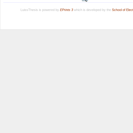
LuissThesis is powered by
EPrints 3
which is developed by the
School of Ele