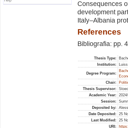
Help
Consequences of
development part
Italy–Albania pro
References
Bibliografia: pp. 
Thesis Type:
Bache
Institution:
Luiss
Bache
Degree Program:
Econ
Chair:
Polit
Thesis Supervisor:
Stoec
Academic Year:
2024
Session:
Sum
Deposited by:
Aless
Date Deposited:
25 N
Last Modified:
25 N
URI:
https: