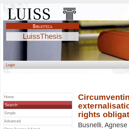
LuissThesis
Login
Circumventin
Home
externalisati
Search
rights obliga
Simple
Advanced
Busnelli, Agnese